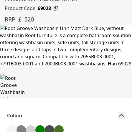
Product Code:
69028
RRP ￡ 520
Colour