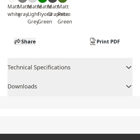
Matt
Matte
Matte
Matte
Matt
Matt
white
gray
Light
Fiyord
Graphite
Retro
Grey
Green
Green
Share
Print PDF
Technical Specifications
Downloads