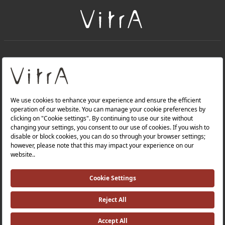
+
About Us
+
Products
Privacy Policy and Data Protection Policy |
Quality Policy |
Occupational Health and Safety Policy |
Tax Strategy |
Modern Slavery Statement |
Environmental Policy |
Energy Policy |
Investor Relations |
©2025 VitrA All Rights Reserved.