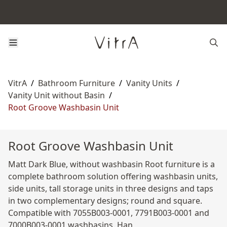
VitrA
/
Bathroom Furniture
/
Vanity Units
/
Vanity Unit without Basin
/
Root Groove Washbasin Unit
Root Groove Washbasin Unit
Matt Dark Blue, without washbasin Root furniture is a
complete bathroom solution offering washbasin units,
side units, tall storage units in three designs and taps
in two complementary designs; round and square.
Compatible with 7055B003-0001, 7791B003-0001 and
7000B003-0001 washbasins. Han