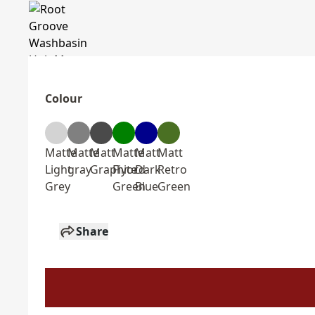
Colour
Matte
Matte
Matt
Matte
Matt
Matt
Light
gray
Graphite
Fiyord
Dark
Retro
Grey
Green
Blue
Green
Share