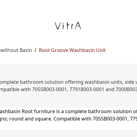
 without Basin
/
Root Groove Washbasin Unit
omplete bathroom solution offering washbasin units, side uni
mpatible with 7055B003-0001, 7791B003-0001 and 7000B00