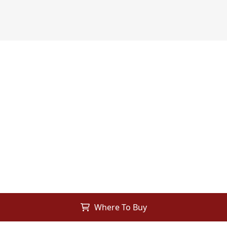
Where To Buy