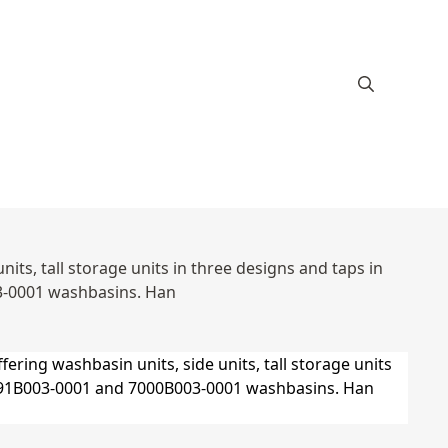
ts, tall storage units in three designs and taps in
3-0001 washbasins. Han