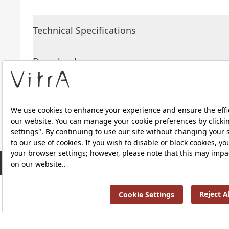
Technical Specifications
Downloads
About Us
Products