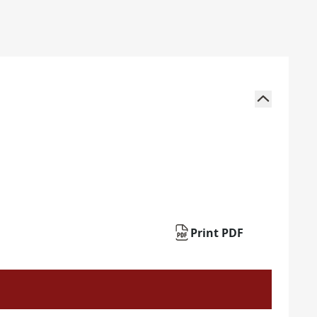
Print PDF