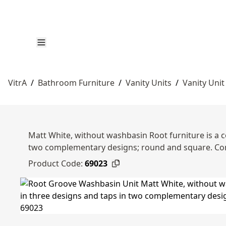
VitrA
/
Bathroom Furniture
/
Vanity Units
/
Vanity Unit
Matt White, without washbasin Root furniture is a c
two complementary designs; round and square. Co
Product Code:
69023