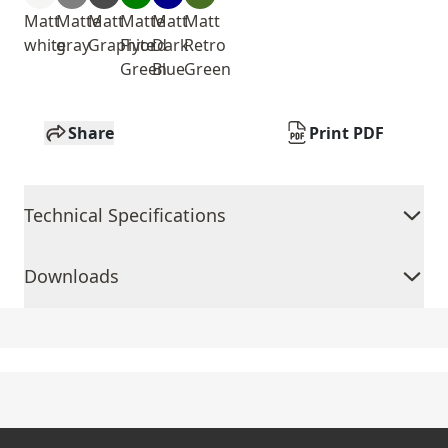
Matt
Matte
Matt
Matte
Matt
Matt
white
gray
Graphite
Fiyord
Dark
Retro
Green
Blue
Green
Share
Print PDF
Technical Specifications
Downloads