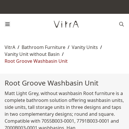
VitrA
/
Bathroom Furniture
/
Vanity Units
/
Vanity Unit without Basin
/
Root Groove Washbasin Unit
Root Groove Washbasin Unit
Matt Light Grey, without washbasin Root furniture is a
complete bathroom solution offering washbasin units,
side units, tall storage units in three designs and taps
in two complementary designs; round and square.
Compatible with 7055B003-0001, 7791B003-0001 and
7000B003-0001 washbasins. Han