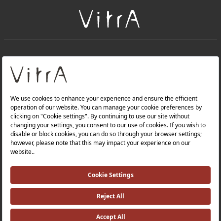
+
About Us
+
Products
Privacy Policy and Data Protection Policy |
Quality Policy |
Occupational Health and Safety Policy |
Tax Strategy |
Modern Slavery Statement |
Environmental Policy |
Energy Policy |
Investor Relations |
©2025 VitrA All Rights Reserved.