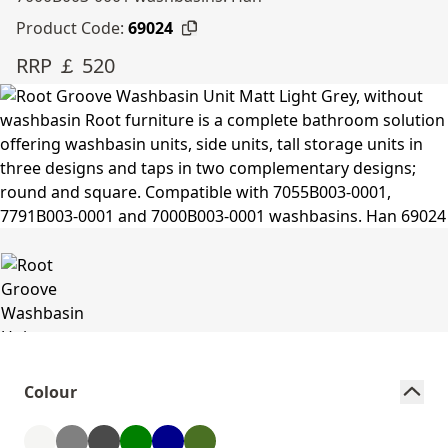
Product Code:
69024
RRP ￡ 520
Colour