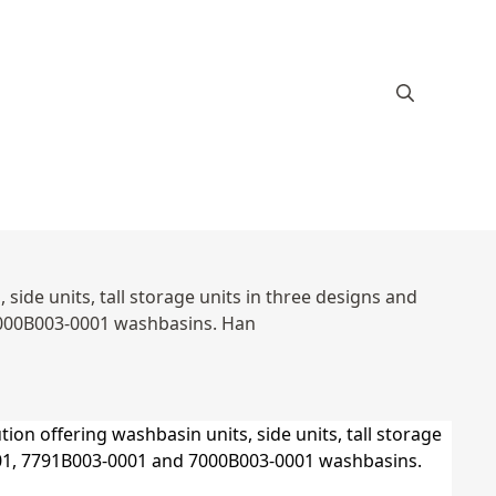
ide units, tall storage units in three designs and
7000B003-0001 washbasins. Han