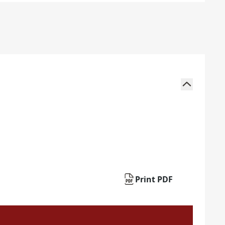
Print PDF