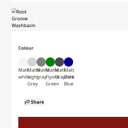
Colour
Matt
Matte
Matte
Matte
Matt
Matt
white
Light
gray
Fiyord
Graphite
Dark
Grey
Green
Blue
Share