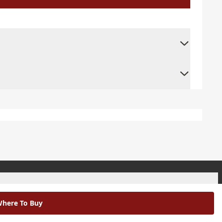
+
here To Buy
+