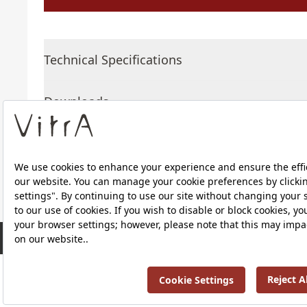
Technical Specifications
Downloads
About Us
RRP ￡ 588
Products