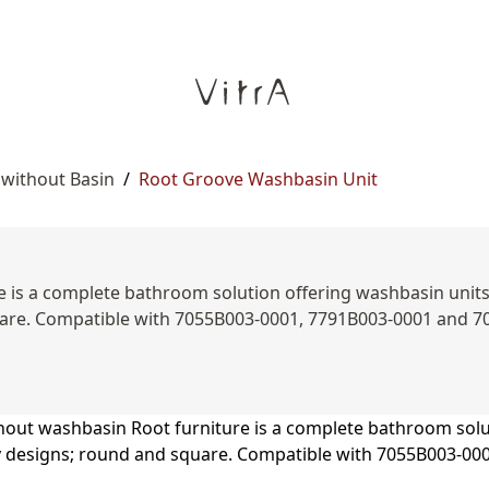
 without Basin
/
Root Groove Washbasin Unit
is a complete bathroom solution offering washbasin units, s
uare. Compatible with 7055B003-0001, 7791B003-0001 and 