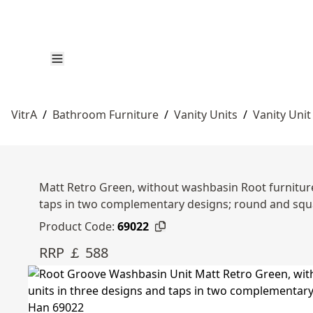
VitrA
/
Bathroom Furniture
/
Vanity Units
/
Vanity Unit
Matt Retro Green, without washbasin Root furniture 
taps in two complementary designs; round and sq
Product Code:
69022
RRP ￡ 588