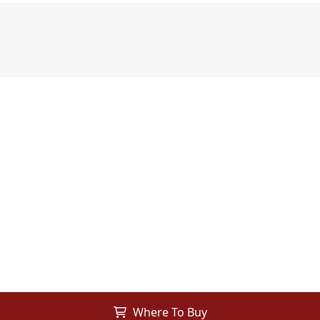
Where To Buy