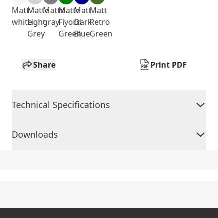
Matt
Matte
Matte
Matte
Matt
Matt
white
Light
gray
Fiyord
Dark
Retro
Grey
Green
Blue
Green
Share
Print PDF
Technical Specifications
Downloads