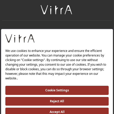
+
About Us
+
Products
Privacy Policy and Data Protection Policy |
Quality Policy |
Occupational Health and Safety Policy |
Tax Strategy |
Modern Slavery Statement |
Environmental Policy |
Energy Policy |
Investor Relations |
©2025 VitrA All Rights Reserved.