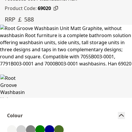
Product Code:
69020
RRP ￡ 588
Colour