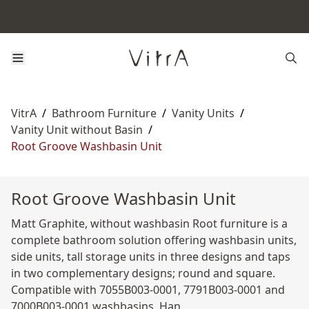
VitrA
/
Bathroom Furniture
/
Vanity Units
/
Vanity Unit without Basin
/
Root Groove Washbasin Unit
Root Groove Washbasin Unit
Matt Graphite, without washbasin Root furniture is a
complete bathroom solution offering washbasin units,
side units, tall storage units in three designs and taps
in two complementary designs; round and square.
Compatible with 7055B003-0001, 7791B003-0001 and
7000B003-0001 washbasins. Han