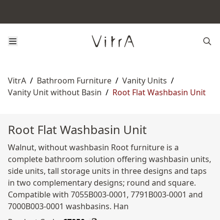
VitrA
/
Bathroom Furniture
/
Vanity Units
/
Vanity Unit without Basin
/
Root Flat Washbasin Unit
Root Flat Washbasin Unit
Walnut, without washbasin Root furniture is a
complete bathroom solution offering washbasin units,
side units, tall storage units in three designs and taps
in two complementary designs; round and square.
Compatible with 7055B003-0001, 7791B003-0001 and
7000B003-0001 washbasins. Han