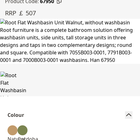
Product Code:
67950
RRP ￡ 507
Colour
Natural
Cordoba