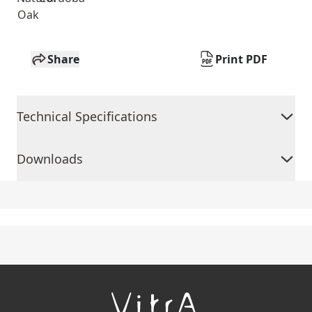
Oak
Share
Print PDF
Technical Specifications
Downloads