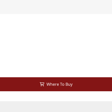
Where To Buy