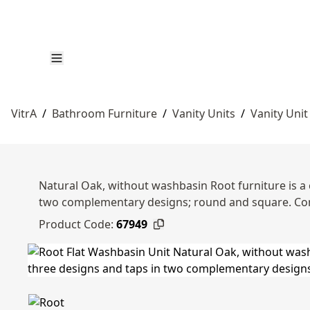
VitrA
/
Bathroom Furniture
/
Vanity Units
/
Vanity Unit
Natural Oak, without washbasin Root furniture is a 
two complementary designs; round and square. Co
Product Code:
67949