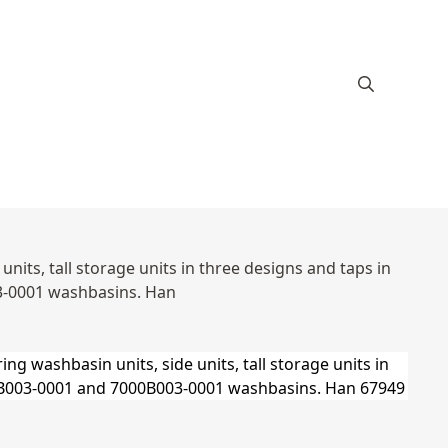
its, tall storage units in three designs and taps in
3-0001 washbasins. Han