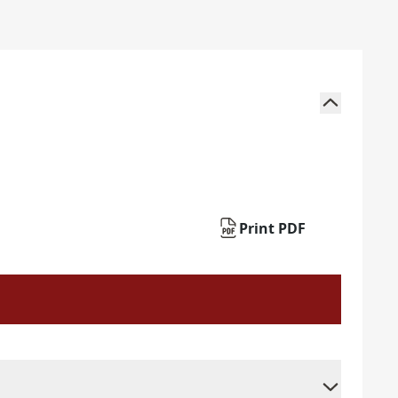
Print PDF