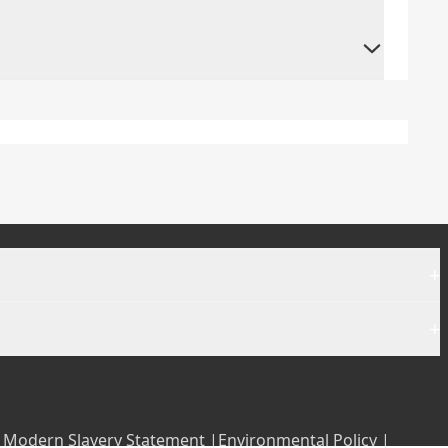
+
+
|
Modern Slavery Statement |
Environmental Policy |