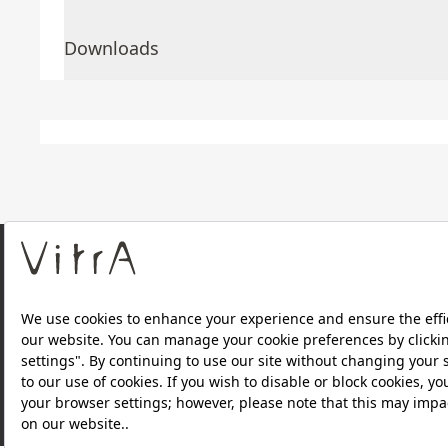
Downloads
About Us
Products
Privacy Policy and Data Protection Policy |
Quality P