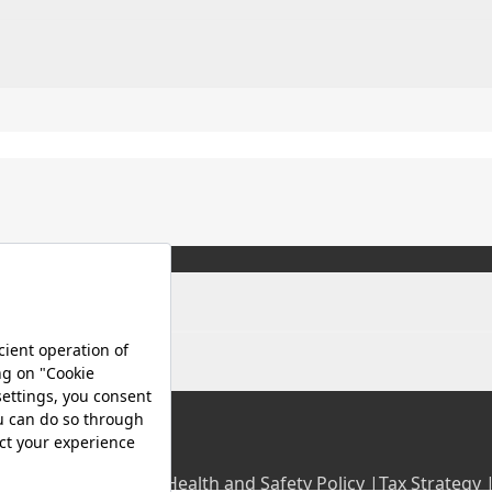
olicy |
Occupational Health and Safety Policy |
Tax Strategy 