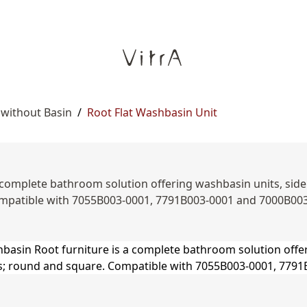
 without Basin
/
Root Flat Washbasin Unit
complete bathroom solution offering washbasin units, side un
mpatible with 7055B003-0001, 7791B003-0001 and 7000B00