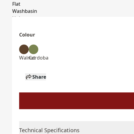
Colour
Walnut
Cordoba
Share
Technical Specifications