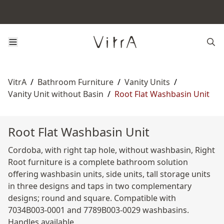
VitrA
/
Bathroom Furniture
/
Vanity Units
/
Vanity Unit without Basin
/
Root Flat Washbasin Unit
Root Flat Washbasin Unit
Cordoba, with right tap hole, without washbasin, Right
Root furniture is a complete bathroom solution
offering washbasin units, side units, tall storage units
in three designs and taps in two complementary
designs; round and square. Compatible with
7034B003-0001 and 7789B003-0029 washbasins.
Handles available