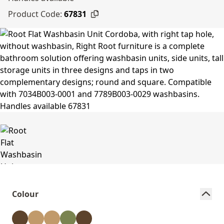
Product Code:
67831
Colour