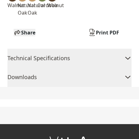
Walnut
Natural
Natural
Cordoba
Walnut
Oak
Oak
Share
Print PDF
Technical Specifications
Downloads