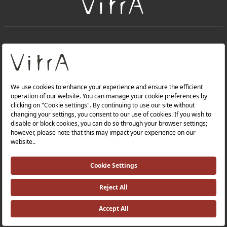
+
About Us
+
Products
Privacy Policy and Data Protection Policy |
Quality Policy |
Occupational Health and Safety Policy |
Tax Strategy |
Modern Slavery Statement |
Environmental Policy |
Energy Policy |
Investor Relations |
©2025 VitrA All Rights Reserved.