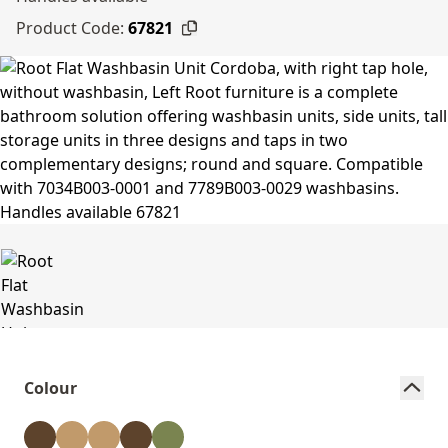
Product Code:
67821
Colour