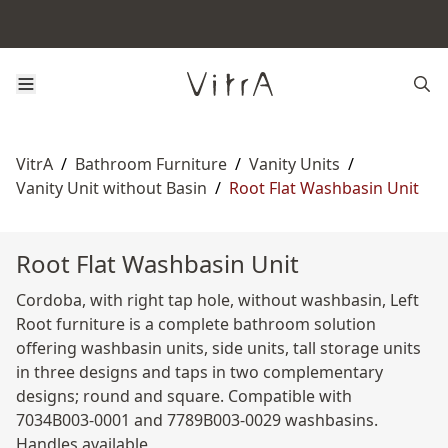
VitrA
/
Bathroom Furniture
/
Vanity Units
/
Vanity Unit without Basin
/
Root Flat Washbasin Unit
Root Flat Washbasin Unit
Cordoba, with right tap hole, without washbasin, Left
Root furniture is a complete bathroom solution
offering washbasin units, side units, tall storage units
in three designs and taps in two complementary
designs; round and square. Compatible with
7034B003-0001 and 7789B003-0029 washbasins.
Handles available