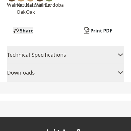
Walnut
Natural
Natural
Walnut
Cordoba
Oak
Oak
Share
Print PDF
Technical Specifications
Downloads