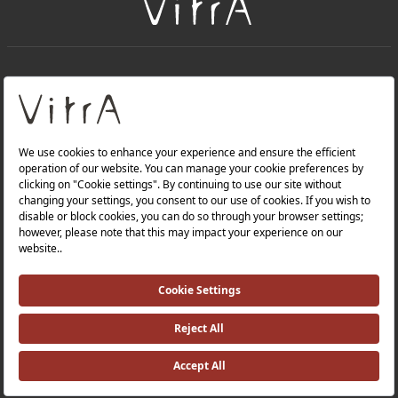
+
About Us
+
Products
Privacy Policy and Data Protection Policy |
Quality Policy |
Occupational Health and Safety Policy |
Tax Strategy |
Modern Slavery Statement |
Environmental Policy |
Energy Policy |
Investor Relations |
©2025 VitrA All Rights Reserved.