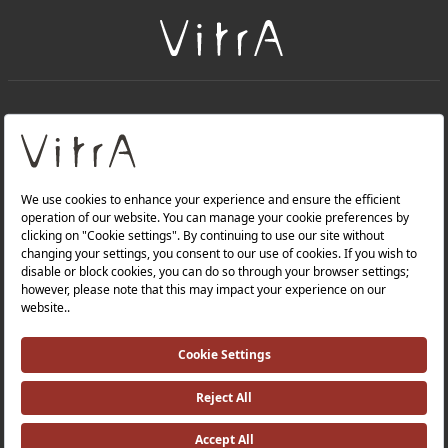
+
About Us
+
Products
Privacy Policy and Data Protection Policy |
Quality Policy |
Occupational Health and Safety Policy |
Tax Strategy |
Modern Slavery Statement |
Environmental Policy |
Energy Policy |
Investor Relations |
©2025 VitrA All Rights Reserved.