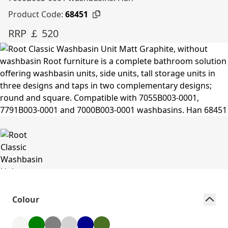
Product Code:
68451
RRP ￡ 520
Colour