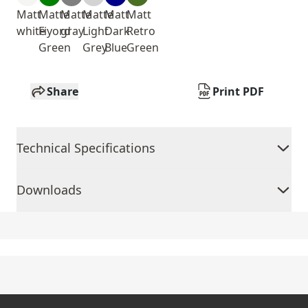
Matt
Matte
Matte
Matte
Matt
Matt
white
Fiyord
gray
Light
Dark
Retro
Green
Grey
Blue
Green
Share
Print PDF
Technical Specifications
Downloads