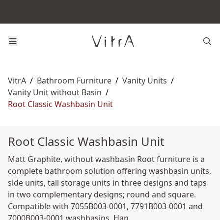
VitrA
/
Bathroom Furniture
/
Vanity Units
/
Vanity Unit without Basin
/
Root Classic Washbasin Unit
Root Classic Washbasin Unit
Matt Graphite, without washbasin Root furniture is a
complete bathroom solution offering washbasin units,
side units, tall storage units in three designs and taps
in two complementary designs; round and square.
Compatible with 7055B003-0001, 7791B003-0001 and
7000B003-0001 washbasins. Han