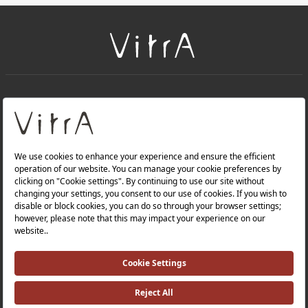
+
About Us
+
Products
Privacy Policy and Data Protection Policy |
Quality Policy |
Occupational Health and Safety Policy |
Tax Strategy |
Modern Slavery Statement |
Environmental Policy |
Energy Policy |
Investor Relations |