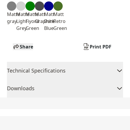
Matte
Matte
Matte
Matt
Matt
Matt
gray
Light
Fiyord
Graphite
Dark
Retro
Grey
Green
Blue
Green
Share
Print PDF
Technical Specifications
Downloads