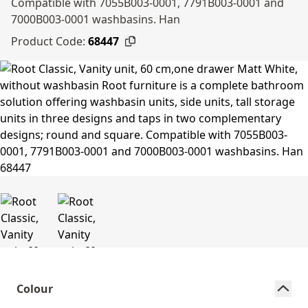
Compatible with 7055B003-0001, 7791B003-0001 and
7000B003-0001 washbasins. Han
Product Code:
68447
Colour