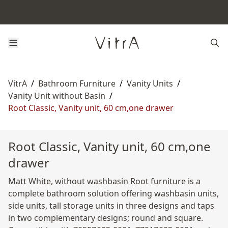
VitrA
/
Bathroom Furniture
/
Vanity Units
/
Vanity Unit without Basin
/
Root Classic, Vanity unit, 60 cm,one drawer
Root Classic, Vanity unit, 60 cm,one
drawer
Matt White, without washbasin Root furniture is a
complete bathroom solution offering washbasin units,
side units, tall storage units in three designs and taps
in two complementary designs; round and square.