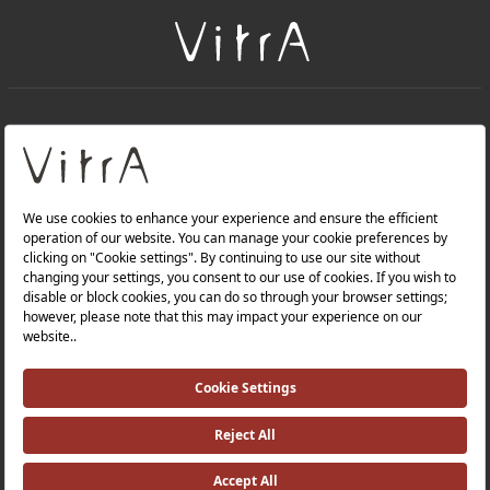
+
About Us
+
Products
Privacy Policy and Data Protection Policy |
Quality Policy |
Occupational Health and Safety Policy |
Tax Strategy |
Modern Slavery Statement |
Environmental Policy |
Energy Policy |
Investor Relations |
©2025 VitrA All Rights Reserved.