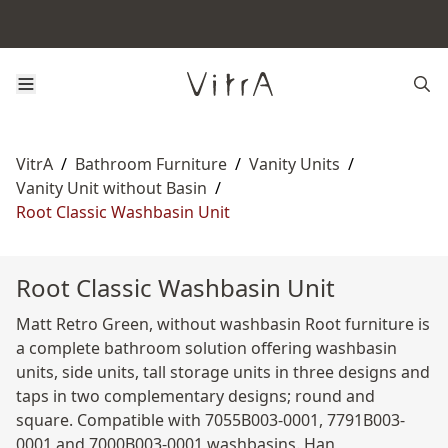
VitrA
/
Bathroom Furniture
/
Vanity Units
/
Vanity Unit without Basin
/
Root Classic Washbasin Unit
Root Classic Washbasin Unit
Matt Retro Green, without washbasin Root furniture is
a complete bathroom solution offering washbasin
units, side units, tall storage units in three designs and
taps in two complementary designs; round and
square. Compatible with 7055B003-0001, 7791B003-
0001 and 7000B003-0001 washbasins. Han