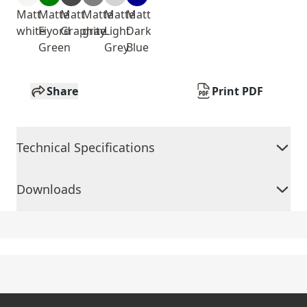
Matt
Matte
Matt
Matte
Matte
Matt
white
Fiyord
Graphite
gray
Light
Dark
Green
Grey
Blue
Share
Print PDF
Technical Specifications
Downloads