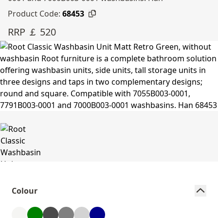
Product Code:
68453
RRP ￡ 520
Colour