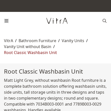
VitrA
/
Bathroom Furniture
/
Vanity Units
/
Vanity Unit without Basin
/
Root Classic Washbasin Unit
Root Classic Washbasin Unit
Matt Light Grey, without washbasin Root furniture is a
complete bathroom solution offering washbasin units,
side units, tall storage units in three designs and taps
in two complementary designs; round and square.
Compatible with 7034B003-0001 and 7789B003-0029
washbasins. Handles available