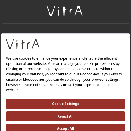
+
About Us
+
Products
Privacy Policy and Data Protection Policy |
Quality Policy |
Occupational Health and Safety Policy |
Tax Strategy |
Modern Slavery Statement |
Environmental Policy |
Energy Policy |
Investor Relations |
©2025 VitrA All Rights Reserved.