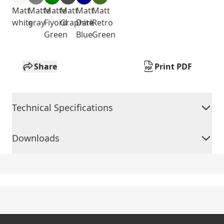
Matt
Matte
Matte
Matt
Matt
Matt
white
gray
Fiyord
Graphite
Dark
Retro
Green
Blue
Green
Share
Print PDF
Technical Specifications
Downloads