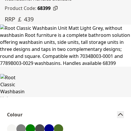
Product Code:
68399
RRP ￡ 439
Colour