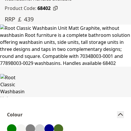
Product Code:
68402
RRP ￡ 439
Colour