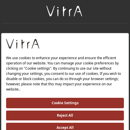
+
About Us
+
Products
Privacy Policy and Data Protection Policy |
Quality Policy |
Occupational Health and Safety Policy |
Tax Strategy |
Modern Slavery Statement |
Environmental Policy |
Energy Policy |
Investor Relations |
©2025 VitrA All Rights Reserved.