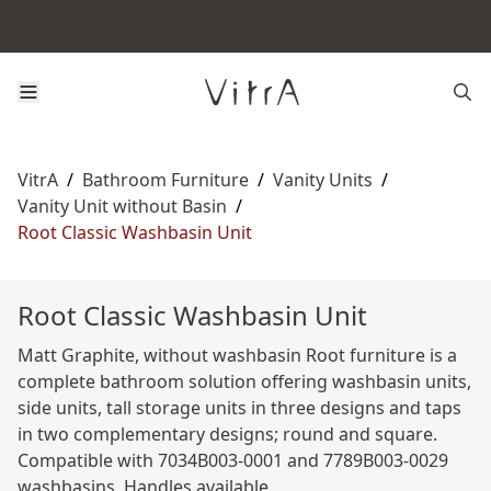
VitrA
/
Bathroom Furniture
/
Vanity Units
/
Vanity Unit without Basin
/
Root Classic Washbasin Unit
Root Classic Washbasin Unit
Matt Graphite, without washbasin Root furniture is a
complete bathroom solution offering washbasin units,
side units, tall storage units in three designs and taps
in two complementary designs; round and square.
Compatible with 7034B003-0001 and 7789B003-0029
washbasins. Handles available