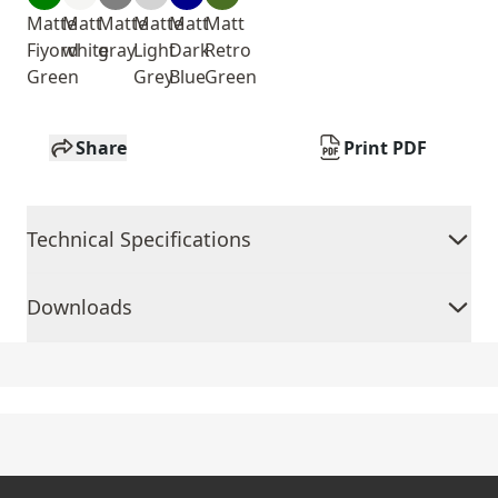
Matte
Matt
Matte
Matte
Matt
Matt
Fiyord
white
gray
Light
Dark
Retro
Green
Grey
Blue
Green
Share
Print PDF
Technical Specifications
Downloads