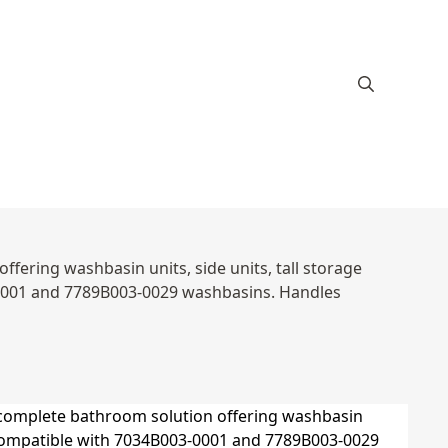
ffering washbasin units, side units, tall storage
-0001 and 7789B003-0029 washbasins. Handles