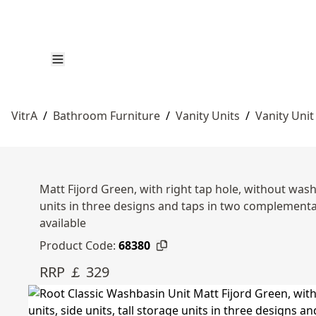
VitrA
/
Bathroom Furniture
/
Vanity Units
/
Vanity Unit
Matt Fijord Green, with right tap hole, without wash
units in three designs and taps in two complemen
available
Product Code:
68380
RRP ￡ 329