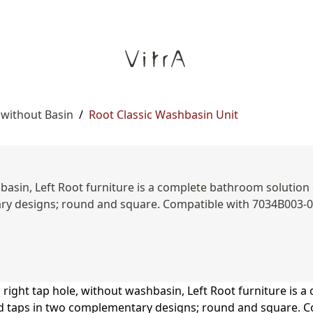
 without Basin
/
Root Classic Washbasin Unit
basin, Left Root furniture is a complete bathroom solution o
tary designs; round and square. Compatible with 7034B003