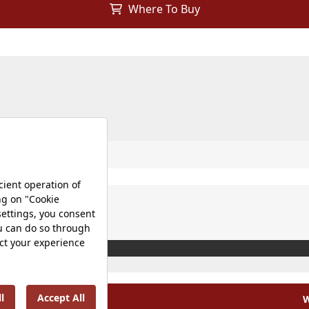
Where To Buy
W