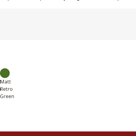
t
Matt
e
k
Retro
e
Green