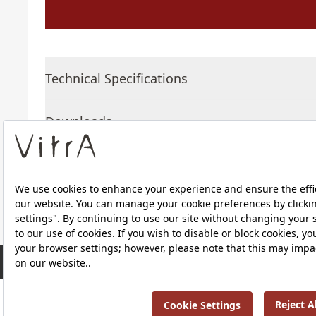
Technical Specifications
Downloads
About Us
RRP ￡ 329