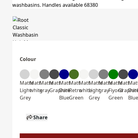
Colour
Matte
Matt
Matte
Matt
Matt
Matt
Matt
Matte
Matte
Matte
Matt
Mat
Light
white
gray
Graphite
Dark
Retro
white
Light
gray
Fiyord
Graphit
Dar
Grey
Blue
Green
Grey
Green
Blu
Share