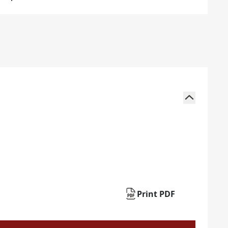
Print PDF