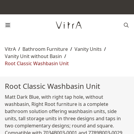
VitrA
/
Bathroom Furniture
/
Vanity Units
/
Vanity Unit without Basin
/
Root Classic Washbasin Unit
Root Classic Washbasin Unit
Matt Dark Blue, with right tap hole, without
washbasin, Right Root furniture is a complete
bathroom solution offering washbasin units, side
units, tall storage units in three designs and taps in
two complementary designs; round and square.
Compatible with 7034B003-0001 and 7789B003-0029