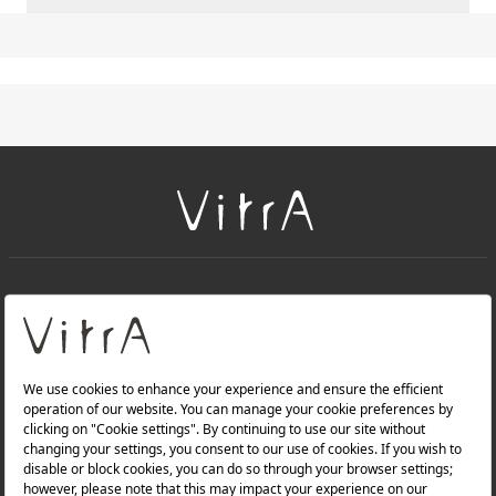
+
About Us
+
Products