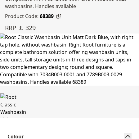
washbasins. Handles available
Product Code:
68389
RRP ￡ 329
Colour