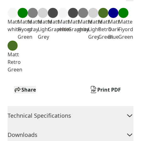
Matt
Matte
Matte
Matte
Matt
Matt
Matt
Matte
Matte
Matt
Matt
Matte
white
Fiyord
gray
Light
Graphite
white
Graphite
gray
Light
Retro
Dark
Fiyord
Green
Grey
Grey
Green
Blue
Green
Matt
Retro
Green
Share
Print PDF
Technical Specifications
Downloads