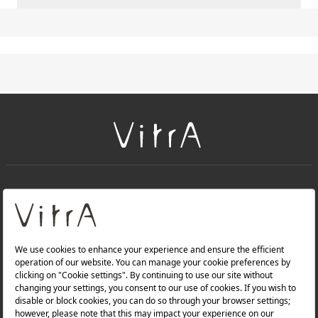
+
About Us
+
Products