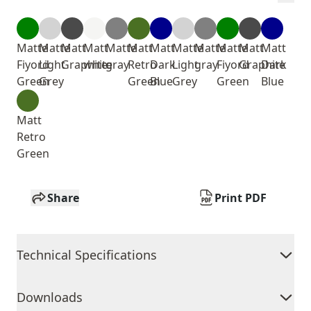
Matte
Matte
Matt
Matt
Matte
Matt
Matt
Matte
Matte
Matte
Matt
Matt
Fiyord
Light
Graphite
white
gray
Retro
Dark
Light
gray
Fiyord
Graphite
Dark
Green
Grey
Green
Blue
Grey
Green
Blue
Matt
Retro
Green
Share
Print PDF
Technical Specifications
Downloads