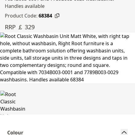
Handles available
Product Code:
68384
RRP ￡ 329
Colour