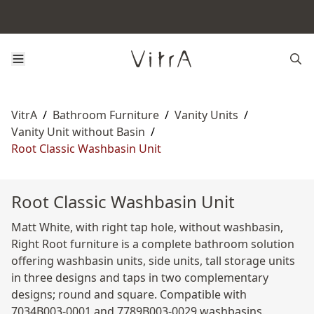
VitrA
/
Bathroom Furniture
/
Vanity Units
/
Vanity Unit without Basin
/
Root Classic Washbasin Unit
Root Classic Washbasin Unit
Matt White, with right tap hole, without washbasin,
Right Root furniture is a complete bathroom solution
offering washbasin units, side units, tall storage units
in three designs and taps in two complementary
designs; round and square. Compatible with
7034B003-0001 and 7789B003-0029 washbasins.