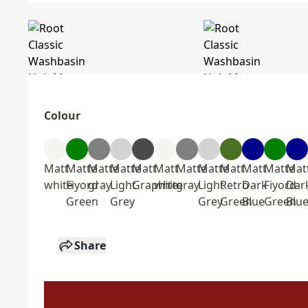
Colour
Matt
Matte
Matte
Matte
Matt
Matt
Matte
Matte
Matt
Matt
Matte
Mat
white
Fiyord
gray
Light
Graphite
white
gray
Light
Retro
Dark
Fiyord
Dar
Green
Grey
Grey
Green
Blue
Green
Blu
Share