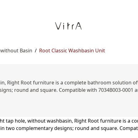
 without Basin
/
Root Classic Washbasin Unit
n, Right Root furniture is a complete bathroom solution offe
esigns; round and square. Compatible with 7034B003-0001 