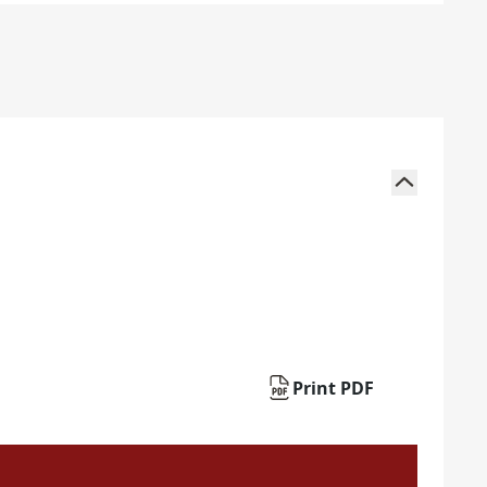
Print PDF