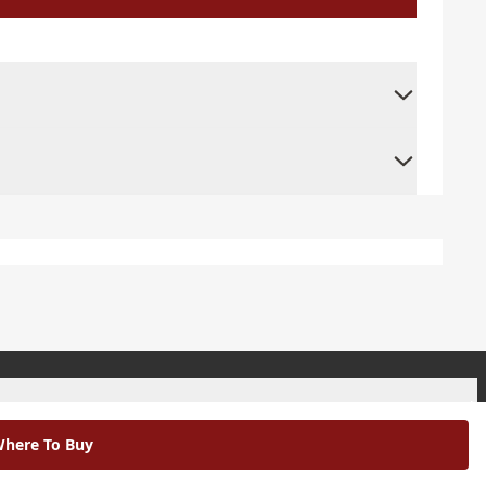
+
here To Buy
+