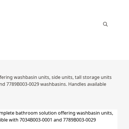
ring washbasin units, side units, tall storage units
and 7789B003-0029 washbasins. Handles available