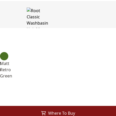
t
Matt
k
Retro
e
Green
Where To Buy