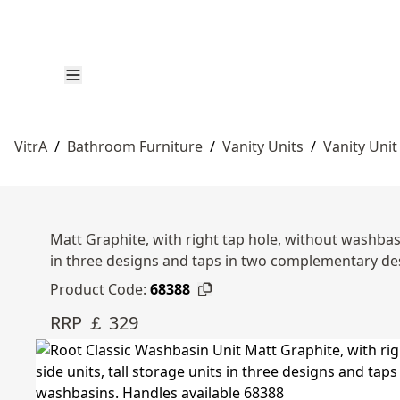
VitrA
/
Bathroom Furniture
/
Vanity Units
/
Vanity Unit
Matt Graphite, with right tap hole, without washbasi
in three designs and taps in two complementary d
Product Code:
68388
RRP ￡ 329