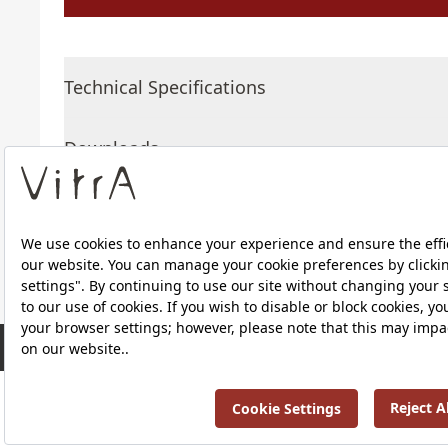
Technical Specifications
Downloads
About Us
RRP ￡ 329
Products