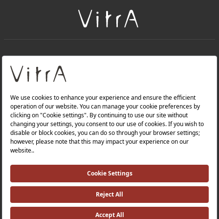
+
About Us
+
Products
Privacy Policy and Data Protection Policy |
Quality Policy |
Occupational Health and Safety Policy |
Tax Strategy |
Modern Slavery Statement |
Environmental Policy |
Energy Policy |
Investor Relations |
©2025 VitrA All Rights Reserved.