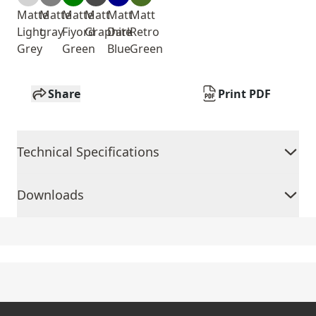
Matte
Matte
Matte
Matt
Matt
Matt
Light
gray
Fiyord
Graphite
Dark
Retro
Grey
Green
Blue
Green
Share
Print PDF
Technical Specifications
Downloads