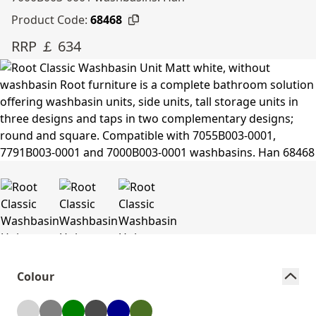
Product Code:
68468
RRP ￡ 634
Colour