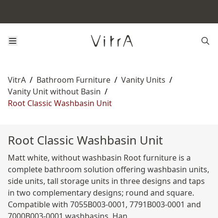
VitrA
/
Bathroom Furniture
/
Vanity Units
/
Vanity Unit without Basin
/
Root Classic Washbasin Unit
Root Classic Washbasin Unit
Matt white, without washbasin Root furniture is a
complete bathroom solution offering washbasin units,
side units, tall storage units in three designs and taps
in two complementary designs; round and square.
Compatible with 7055B003-0001, 7791B003-0001 and
7000B003-0001 washbasins. Han