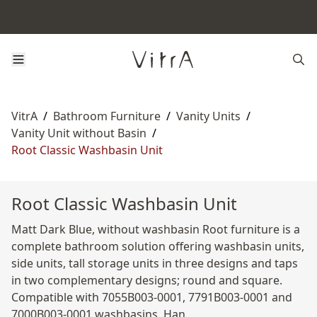
VitrA
/
Bathroom Furniture
/
Vanity Units
/
Vanity Unit without Basin
/
Root Classic Washbasin Unit
Root Classic Washbasin Unit
Matt Dark Blue, without washbasin Root furniture is a
complete bathroom solution offering washbasin units,
side units, tall storage units in three designs and taps
in two complementary designs; round and square.
Compatible with 7055B003-0001, 7791B003-0001 and
7000B003-0001 washbasins. Han