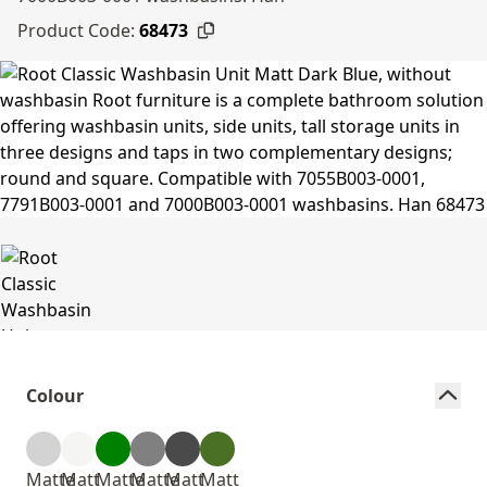
Product Code:
68473
Colour
Matte
Matt
Matte
Matte
Matt
Matt