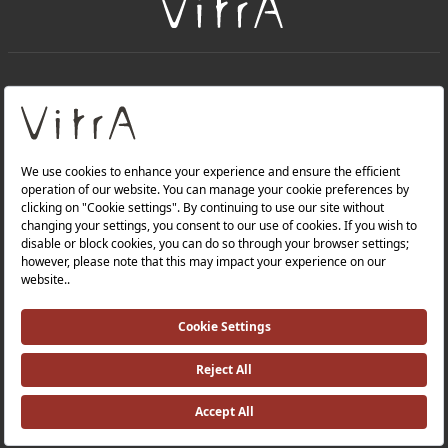
+
About Us
+
Products
Privacy Policy and Data Protection Policy |
Quality Policy |
Occupational Health and Safety Policy |
Tax Strategy |
Modern Slavery Statement |
Environmental Policy |
Energy Policy |
Investor Relations |
©2025 VitrA All Rights Reserved.