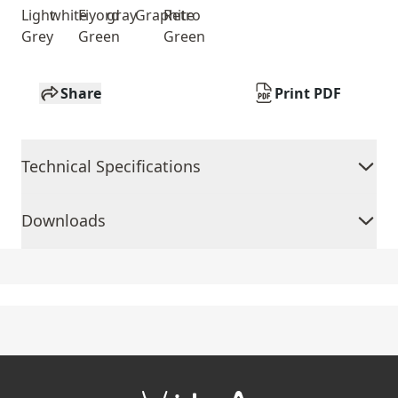
Light
white
Fiyord
gray
Graphite
Retro
Grey
Green
Green
Share
Print PDF
Technical Specifications
Downloads