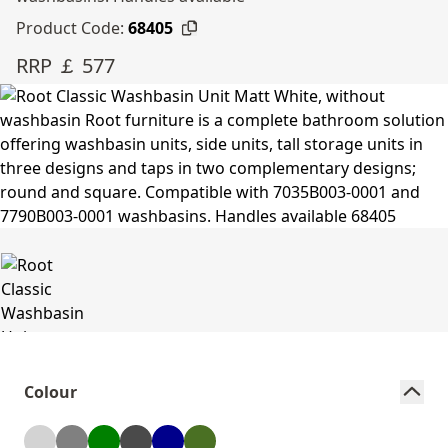
Product Code:
68405
RRP ￡ 577
Colour