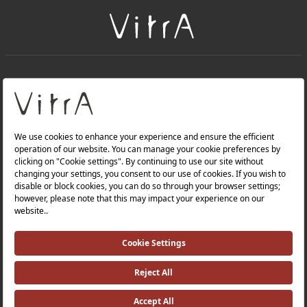
+
About Us
+
Products
Privacy Policy and Data Protection Policy |
Quality Policy |
Occupational Health and Safety Policy |
Tax Strategy |
Modern Slavery Statement |
Environmental Policy |
Energy Policy |
Investor Relations |
©2025 VitrA All Rights Reserved.