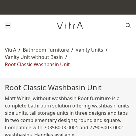
VitrA
/
Bathroom Furniture
/
Vanity Units
/
Vanity Unit without Basin
/
Root Classic Washbasin Unit
Root Classic Washbasin Unit
Matt White, without washbasin Root furniture is a
complete bathroom solution offering washbasin units,
side units, tall storage units in three designs and taps
in two complementary designs; round and square.
Compatible with 7035B003-0001 and 7790B003-0001
washbasins. Handles available