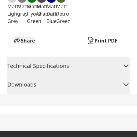
Matte
Matte
Matte
Matt
Matt
Matt
Light
gray
Fiyord
Graphite
Dark
Retro
Grey
Green
Blue
Green
Share
Print PDF
Technical Specifications
Downloads