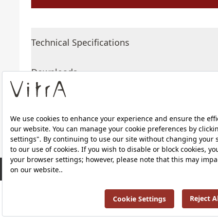
Technical Specifications
Downloads
About Us
RRP ￡ 577
Products