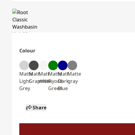
Colour
Matte
Matt
Matt
Matte
Matt
Matte
Light
Graphite
white
Fiyord
Dark
gray
Grey
Green
Blue
Share