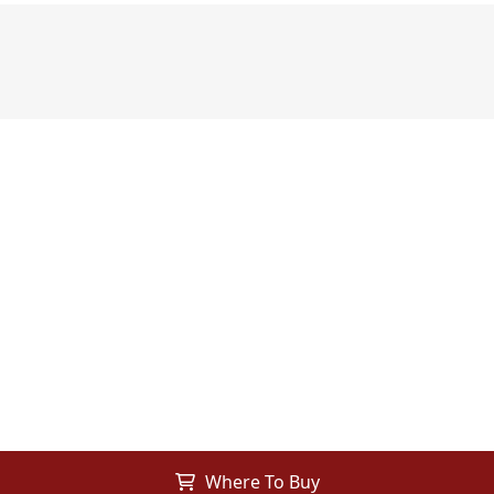
Where To Buy