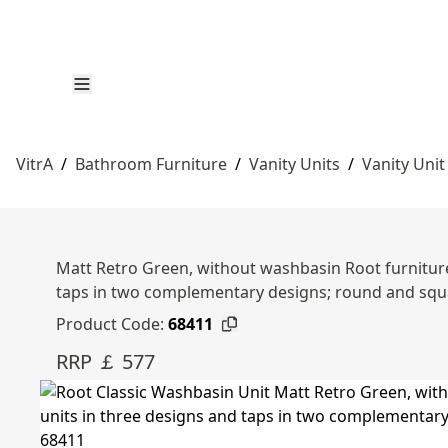
VitrA
/
Bathroom Furniture
/
Vanity Units
/
Vanity Unit
Matt Retro Green, without washbasin Root furniture 
taps in two complementary designs; round and squ
Product Code:
68411
RRP ￡ 577