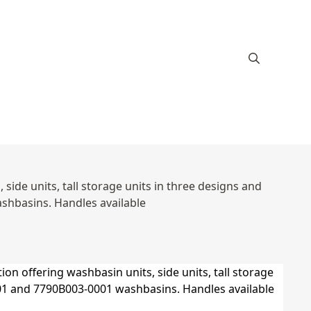
ide units, tall storage units in three designs and
hbasins. Handles available