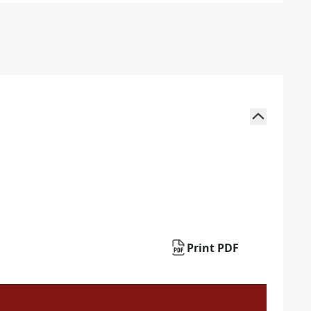
Print PDF