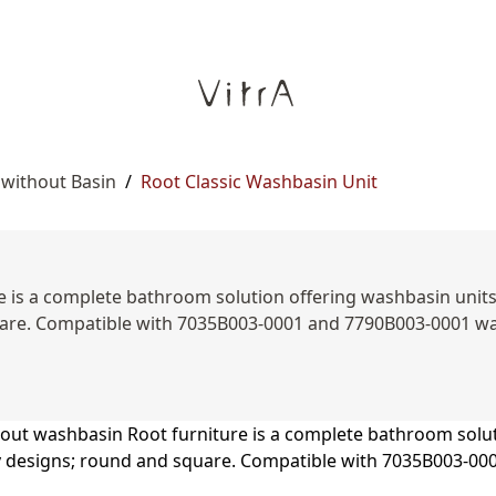
 without Basin
/
Root Classic Washbasin Unit
is a complete bathroom solution offering washbasin units, s
are. Compatible with 7035B003-0001 and 7790B003-0001 was