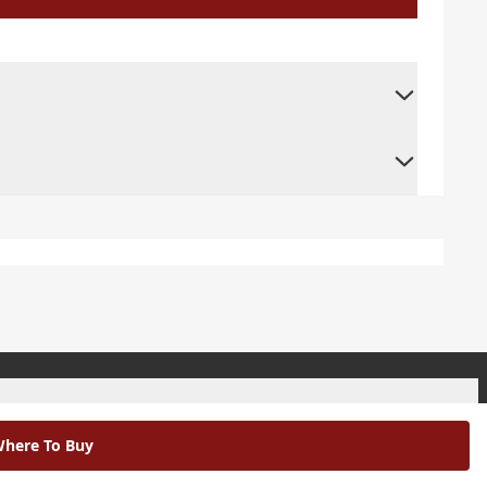
+
here To Buy
+