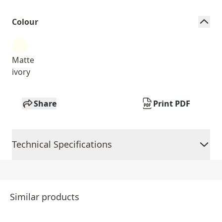
Colour
Matte
ivory
Share
Print PDF
Technical Specifications
Similar products