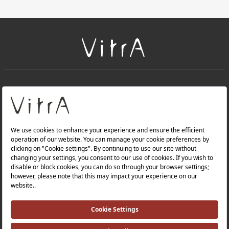
+
About Us
+
Products
Privacy Policy and Data Protection Policy |
Quality Policy |
Occupational Health and Safety Policy |
Tax Strategy |
Modern Slavery Statement |