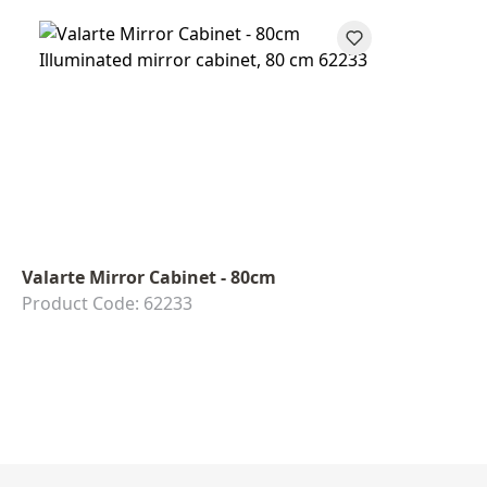
Valarte Mirror Cabinet - 80cm
Product Code: 62233