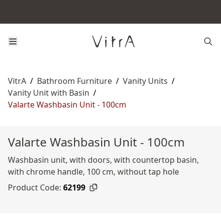
VitrA
/
Bathroom Furniture
/
Vanity Units
/
Vanity Unit with Basin
/
Valarte Washbasin Unit - 100cm
Valarte Washbasin Unit - 100cm
Washbasin unit, with doors, with countertop basin,
with chrome handle, 100 cm, without tap hole
Product Code:
62199