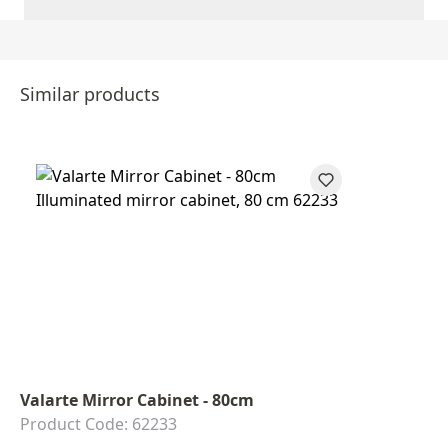
Similar products
Valarte Mirror Cabinet - 80cm
Product Code: 62233