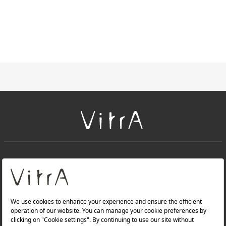
+
About Us
+
Products