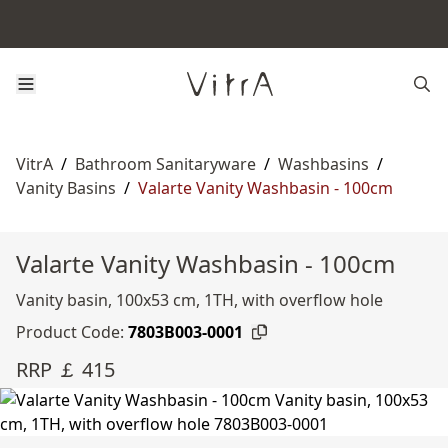
VitrA
/
Bathroom Sanitaryware
/
Washbasins
/
Vanity Basins
/
Valarte Vanity Washbasin - 100cm
Valarte Vanity Washbasin - 100cm
Vanity basin, 100x53 cm, 1TH, with overflow hole
Product Code:
7803B003-0001
RRP ￡ 415