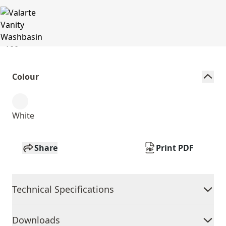
Colour
White
Share
Print PDF
Technical Specifications
Downloads