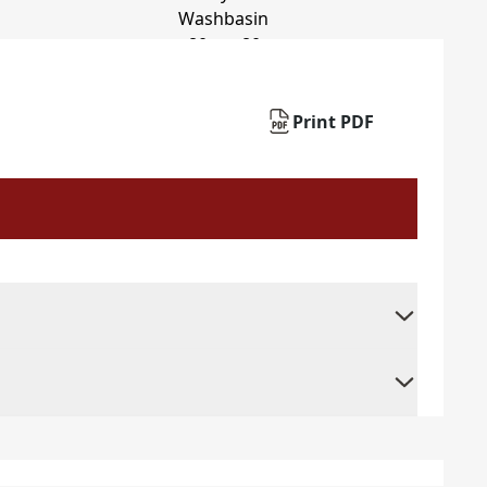
Print PDF