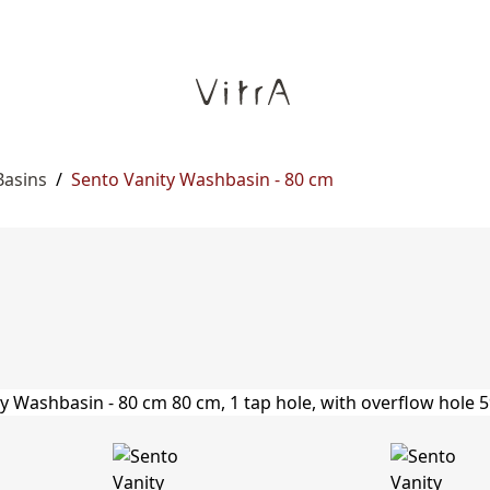
Basins
/
Sento Vanity Washbasin - 80 cm