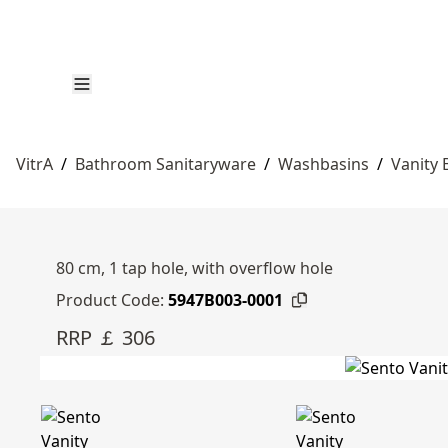
VitrA
/
Bathroom Sanitaryware
/
Washbasins
/
Vanity 
80 cm, 1 tap hole, with overflow hole
Product Code:
5947B003-0001
RRP ￡ 306