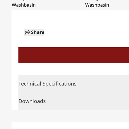
Share
Technical Specifications
Downloads