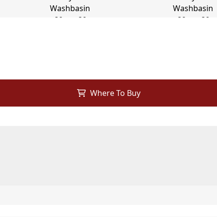
Where To Buy