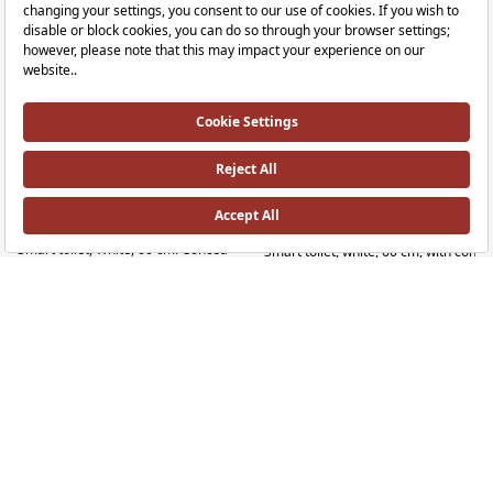
V-Care 3 Prime Wall-Hung Smart Toilet
V-Care 3 Core Back-to-Wall Smart Toilet
RRP ￡ 2,900
RRP ￡ 2,300