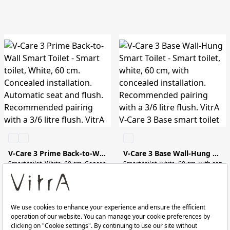
V-Care 3 Prime Back-to-Wall Smart Toilet
V-Care 3 Base Wall-Hung Smart Toilet
Smart toilet, white, 60 cm, with conc
RRP ￡ 2,900
RRP ￡ 1,300