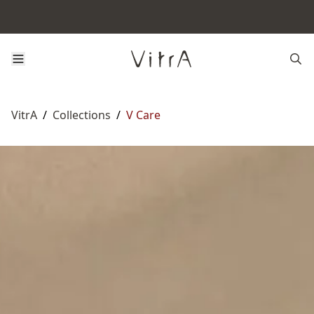
VitrA
/
Collections
/
V Care