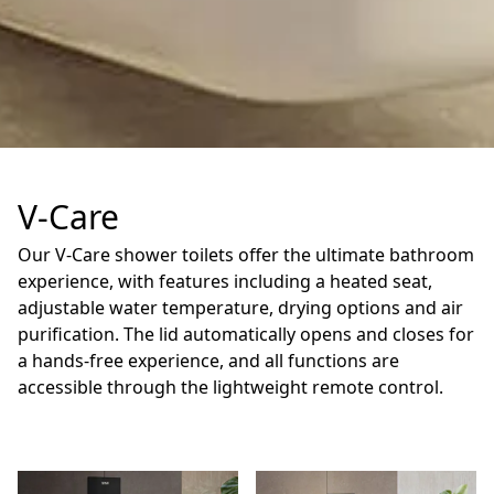
V-Care
Our V-Care shower toilets offer the ultimate bathroom
experience, with features including a heated seat,
adjustable water temperature, drying options and air
purification. The lid automatically opens and closes for
a hands-free experience, and all functions are
accessible through the lightweight remote control.