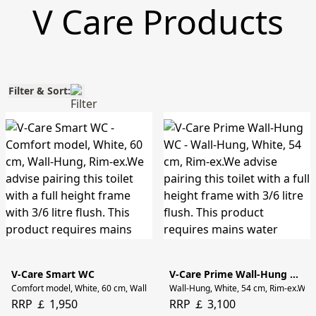
V Care Products
Filter & Sort:
V-Care Smart WC
V-Care Prime Wall-Hung WC
Comfort model, White, 60 cm, Wall-Hung, Rim-ex.We advise pairing this toilet wi
Wall-Hung, White, 54 cm, Rim-ex.We adv
RRP ￡ 1,950
RRP ￡ 3,100