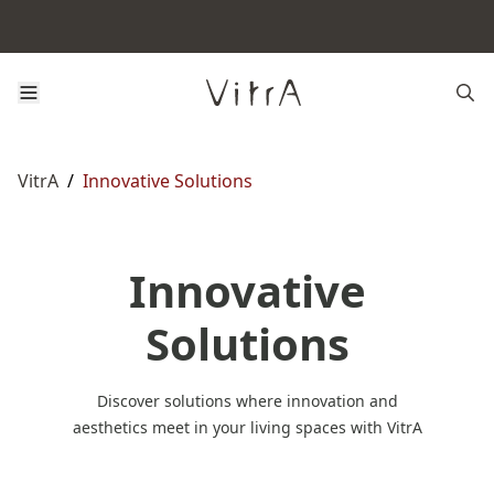
VitrA
/
Innovative Solutions
Innovative
Solutions
Discover solutions where innovation and
aesthetics meet in your living spaces with VitrA