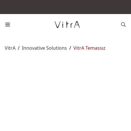
VitrA
/
Innovative Solutions
/
VitrA Temassız