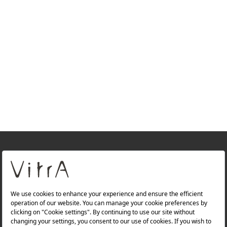
+
About Us