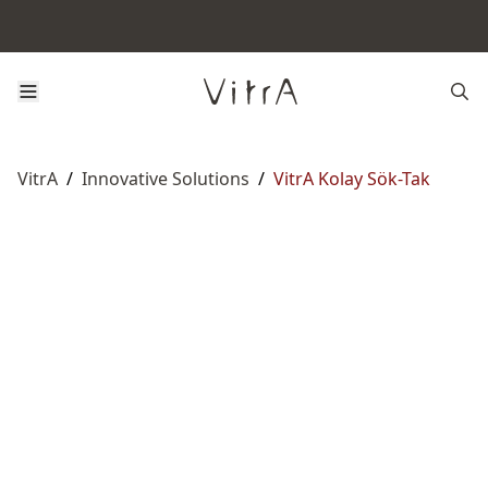
VitrA
/
Innovative Solutions
/
VitrA Kolay Sök-Tak