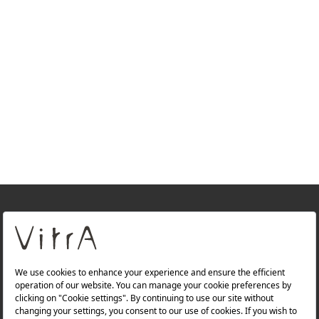
+
About Us