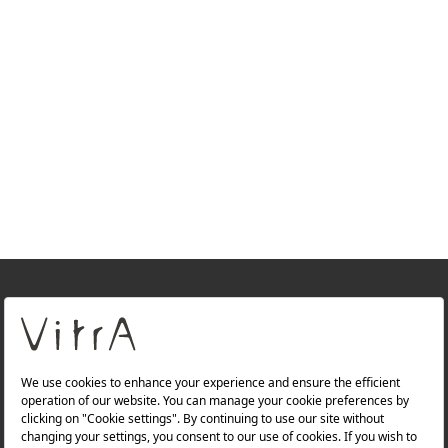
+
About Us