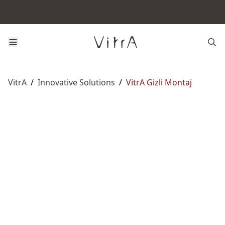
VitrA
/
Innovative Solutions
/
VitrA Gizli Montaj