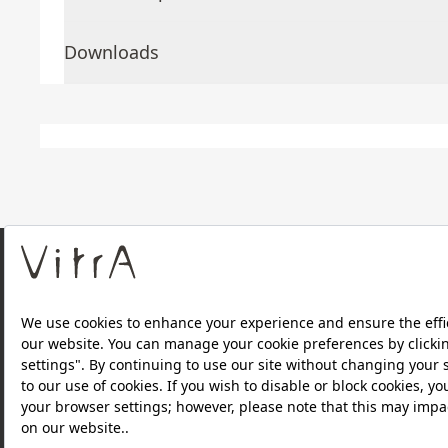
Downloads
About Us
Products
Privacy Policy and Data Protection Policy |
Quality P