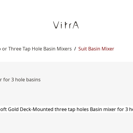
 or Three Tap Hole Basin Mixers
/
Suit Basin Mixer
 for 3 hole basins