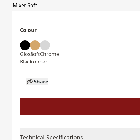
Colour
Gloss
Soft
Chrome
Black
Copper
Share
Technical Specifications