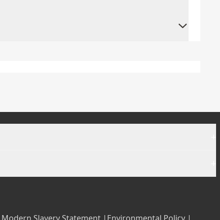
+
+
|
Modern Slavery Statement |
Environmental Policy |