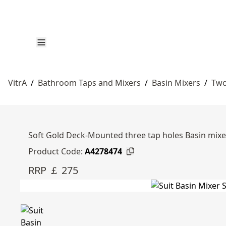
VitrA
/
Bathroom Taps and Mixers
/
Basin Mixers
/
Two
Soft Gold Deck-Mounted three tap holes Basin mixer
Product Code:
A4278474
RRP ￡ 275