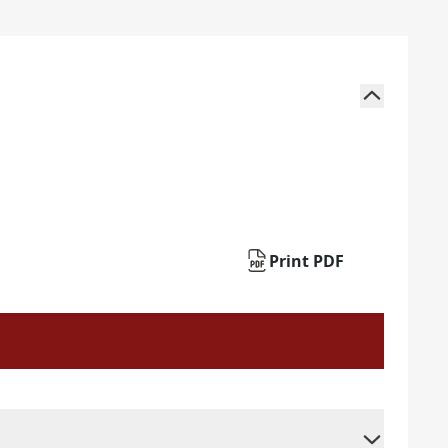
Print PDF