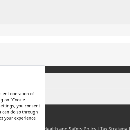
olicy |
Occupational Health and Safety Policy |
Tax Strategy 