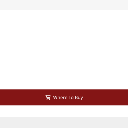
Where To Buy