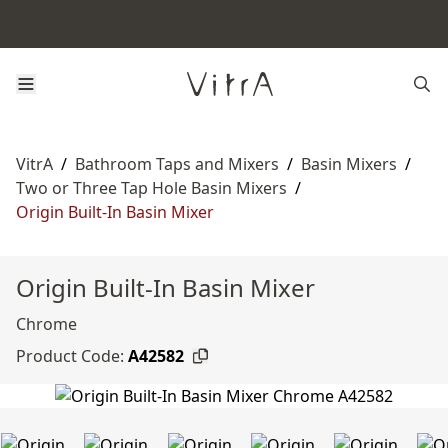
VitrA
/
Bathroom Taps and Mixers
/
Basin Mixers
/
Two or Three Tap Hole Basin Mixers
/
Origin Built-In Basin Mixer
Origin Built-In Basin Mixer
Chrome
Product Code:
A42582