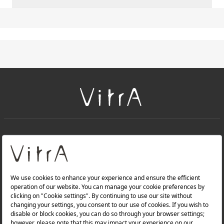
+
About Us
+
Products