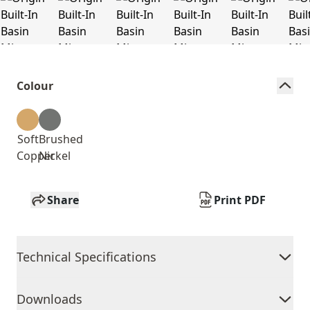
Colour
Soft
Brushed
Copper
Nickel
Share
Print PDF
Technical Specifications
Downloads