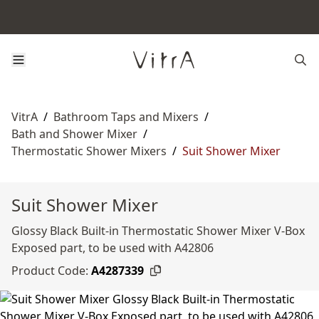
VitrA
/
Bathroom Taps and Mixers
/
Bath and Shower Mixer
/
Thermostatic Shower Mixers
/
Suit Shower Mixer
Suit Shower Mixer
Glossy Black Built-in Thermostatic Shower Mixer V-Box
Exposed part, to be used with A42806
Product Code:
A4287339