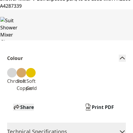
Colour
Chrome
Soft
Soft
Copper
Gold
Share
Print PDF
Technical Specifications