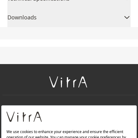
Downloads
+
About Us
+
Products