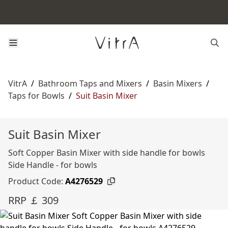
VitrA
/
Bathroom Taps and Mixers
/
Basin Mixers
/
Taps for Bowls
/
Suit Basin Mixer
Suit Basin Mixer
Soft Copper Basin Mixer with side handle for bowls
Side Handle - for bowls
Product Code:
A4276529
RRP ￡ 309