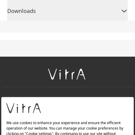
Downloads
+
About Us
+
Products