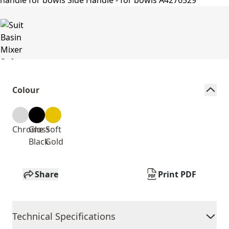
Colour
Chrome
Gloss
Soft
Black
Gold
Share
Print PDF
Technical Specifications