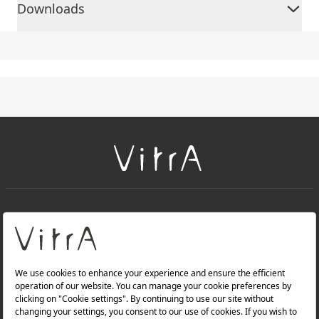
Downloads
+
About Us
+
Products