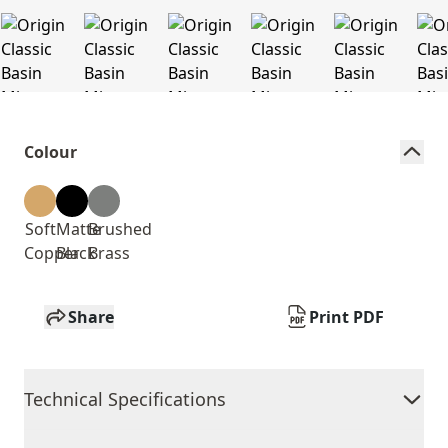
Colour
Soft
Matte
Brushed
Copper
Black
Brass
Share
Print PDF
Technical Specifications