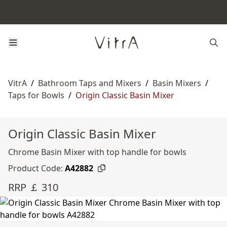
VitrA
/
Bathroom Taps and Mixers
/
Basin Mixers
/
Taps for Bowls
/
Origin Classic Basin Mixer
Origin Classic Basin Mixer
Chrome Basin Mixer with top handle for bowls
Product Code:
A42882
RRP ￡ 310