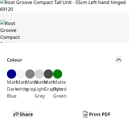
Colour
Matt
Matt
Matte
Matte
Matt
Matte
Dark
white
gray
Light
Graphite
Fiyord
Blue
Grey
Green
Share
Print PDF