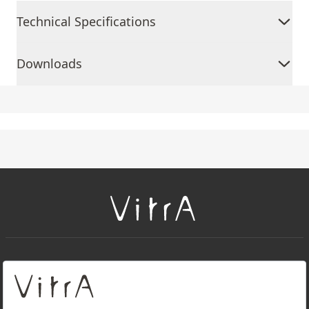
Technical Specifications
Downloads
+
About Us