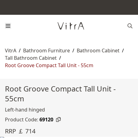
VitrA
/
Bathroom Furniture
/
Bathroom Cabinet
/
Tall Bathroom Cabinet
/
Root Groove Compact Tall Unit - 55cm
Root Groove Compact Tall Unit -
55cm
Left-hand hinged
Product Code:
69120
RRP ￡ 714