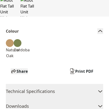
Colour
Natural
Cordoba
Oak
Share
Print PDF
Technical Specifications
Downloads