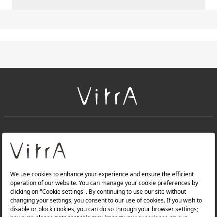
+
About Us
+
Products