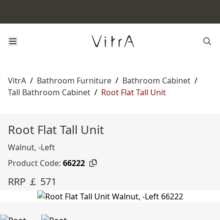
VitrA
/
Bathroom Furniture
/
Bathroom Cabinet
/
Tall Bathroom Cabinet
/
Root Flat Tall Unit
Root Flat Tall Unit
Walnut, -Left
Product Code:
66222
RRP ￡ 571