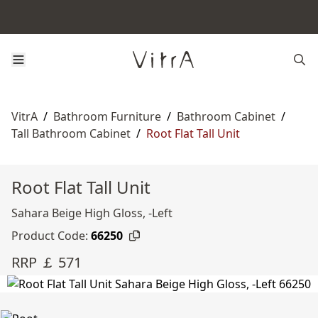
VitrA
/
Bathroom Furniture
/
Bathroom Cabinet
/
Tall Bathroom Cabinet
/
Root Flat Tall Unit
Root Flat Tall Unit
Sahara Beige High Gloss, -Left
Product Code:
66250
RRP ￡ 571