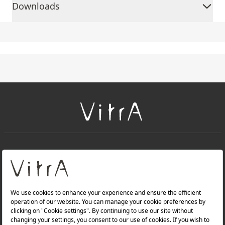
Downloads
+
About Us
+
Products