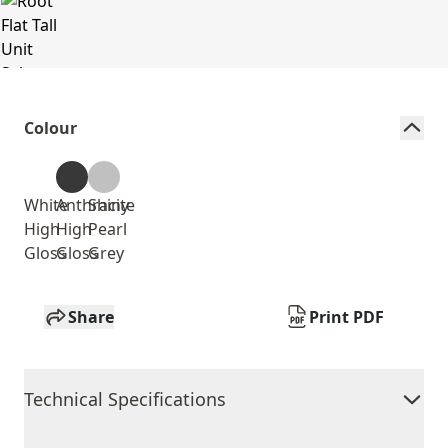
Colour
White
Anthracite
Shiny
High
High
Pearl
Gloss
Gloss
Grey
Share
Print PDF
Technical Specifications