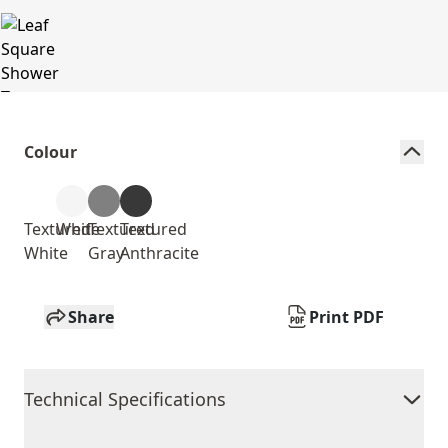
Colour
Textured
White
Textured
Textured
White
Gray
Anthracite
Share
Print PDF
Technical Specifications