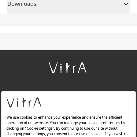
Downloads
+
About Us
+
Products