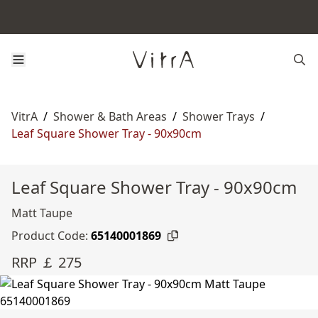
VitrA
/
Shower & Bath Areas
/
Shower Trays
/
Leaf Square Shower Tray - 90x90cm
Leaf Square Shower Tray - 90x90cm
Matt Taupe
Product Code:
65140001869
RRP ￡ 275