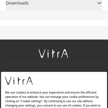
Downloads
+
About Us
+
Products