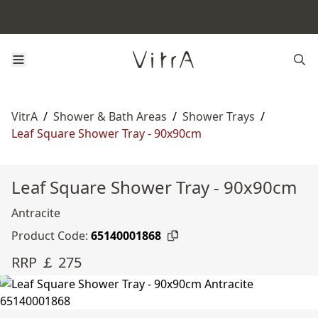
VitrA
/
Shower & Bath Areas
/
Shower Trays
/
Leaf Square Shower Tray - 90x90cm
Leaf Square Shower Tray - 90x90cm
Antracite
Product Code:
65140001868
RRP ￡ 275