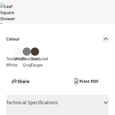
Colour
Textured
White
Textured
Textured
White
Gray
Taupe
Share
Print PDF
Technical Specifications