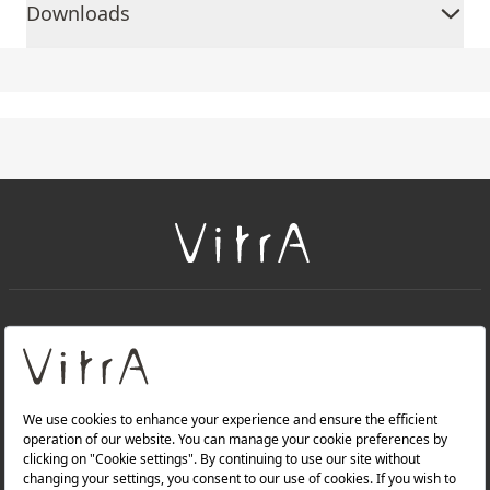
Downloads
+
About Us
+
Products