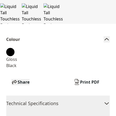
Colour
Gloss
Black
Share
Print PDF
Technical Specifications