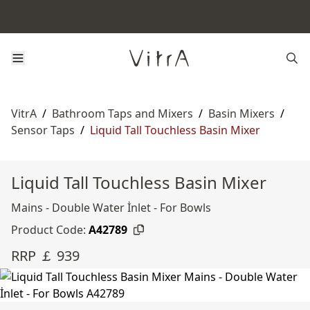
VitrA
/
Bathroom Taps and Mixers
/
Basin Mixers
/
Sensor Taps
/
Liquid Tall Touchless Basin Mixer
Liquid Tall Touchless Basin Mixer
Mains - Double Water İnlet - For Bowls
Product Code:
A42789
RRP ￡ 939