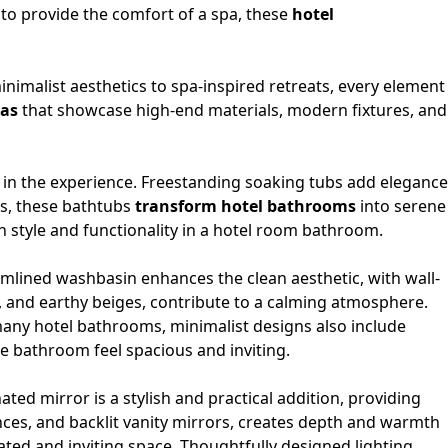
 to provide the comfort of a spa, these
hotel
nimalist aesthetics to spa-inspired retreats, every element
eas
that showcase high-end materials, modern fixtures, and
e in the experience. Freestanding soaking tubs add elegance
es, these bathtubs
transform hotel bathrooms
into serene
h style and functionality in a hotel room bathroom.
eamlined
washbasin
enhances the clean aesthetic, with wall-
, and earthy beiges, contribute to a calming atmosphere.
 many hotel bathrooms, minimalist designs also include
he bathroom feel spacious and inviting.
nated mirror
is a stylish and practical addition, providing
nces, and backlit vanity mirrors, creates depth and warmth
ted and inviting space. Thoughtfully designed lighting