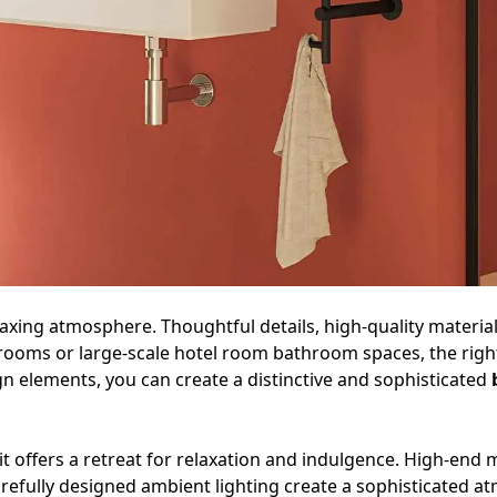
elaxing atmosphere. Thoughtful details, high-quality mater
rooms or large-scale hotel room bathroom spaces, the right
gn elements, you can create a distinctive and sophisticated
it offers a retreat for relaxation and indulgence. High-end m
arefully designed ambient lighting create a sophisticated 