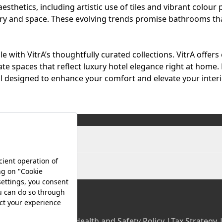
sthetics, including artistic use of tiles and vibrant colour 
ury and space. These evolving trends promise bathrooms th
 with VitrA’s thoughtfully curated collections.
VitrA
offers
ate spaces that reflect luxury hotel elegance right at home. 
 designed to enhance your comfort and elevate your interio
olicy |
Occupational Health and Safety Policy |
Tax Strategy 