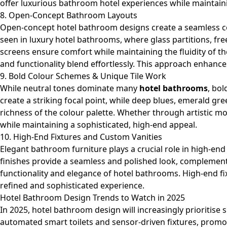
offer luxurious bathroom hotel experiences while maintain
8. Open-Concept Bathroom Layouts
Open-concept hotel bathroom designs create a seamless c
seen in luxury hotel bathrooms, where glass partitions, fre
screens ensure comfort while maintaining the fluidity of
and functionality blend effortlessly. This approach enhances
9. Bold Colour Schemes & Unique Tile Work
While neutral tones dominate many
hotel bathrooms
, bol
create a striking focal point, while deep blues, emerald g
richness of the colour palette. Whether through artistic m
while maintaining a sophisticated, high-end appeal.
10. High-End Fixtures and Custom Vanities
Elegant
bathroom furniture
plays a crucial role in high-en
finishes provide a seamless and polished look, complementi
functionality and elegance of hotel bathrooms. High-end fix
refined and sophisticated experience.
Hotel Bathroom Design Trends to Watch in 2025
In 2025, hotel bathroom design will increasingly prioritise
automated smart toilets and sensor-driven fixtures, prom