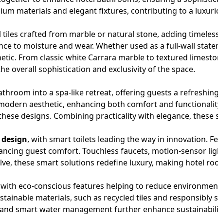
emium materials and elegant fixtures, contributing to a lux
 tiles crafted from marble or natural stone, adding timeless
ance to moisture and wear. Whether used as a full-wall state
thetic. From classic white Carrara marble to textured lim
e overall sophistication and exclusivity of the space.
hroom into a spa-like retreat, offering guests a refreshin
odern aesthetic, enhancing both comfort and functionality.
of these designs. Combining practicality with elegance, these
 design
, with
smart toilets
leading the way in innovation. Fe
hancing guest comfort.
Touchless faucets
, motion-sensor li
lve, these smart solutions redefine luxury, making hotel r
 with eco-conscious features helping to reduce environment
stainable materials, such as recycled tiles and responsibly
 and smart water management further enhance sustainability 