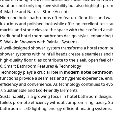
solutions not only improve visibility but also highlight pr
4. Marble and Natural Stone Accents
High-end hotel bathrooms often feature floor tiles and wall
luxurious and polished look while offering excellent resist
marble and stone elevate the space with their refined aes
traditional hotel room bathroom design styles, enhancing th
5. Walk-in Showers with Rainfall Systems
A well-designed
shower system
transforms a hotel room bat
shower systems with rainfall heads create a seamless and m
high-quality floor tiles contribute to the sleek, open feel 
6. Smart Bathroom Features & Technology
Technology plays a crucial role in
modern hotel bathroom
functions provide a seamless and hygienic experience, en
efficiency and convenience. As technology continues to evo
7. Sustainable and Eco-Friendly Elements
Sustainability
is a growing focus in hotel bathroom design,
toilets promote efficiency without compromising luxury. Su
bathrooms. LED lighting, energy-efficient heating systems,