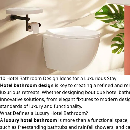
10 Hotel Bathroom Design Ideas for a Luxurious Stay
Hotel bathroom design
is key to creating a refined and r
luxurious retreats. Whether designing boutique hotel bath
innovative solutions, from elegant fixtures to modern desi
standards of luxury and functionality.
What Defines a Luxury Hotel Bathroom?
A
luxury hotel bathroom
is more than a functional space; 
such as freestanding bathtubs and rainfall showers, and c