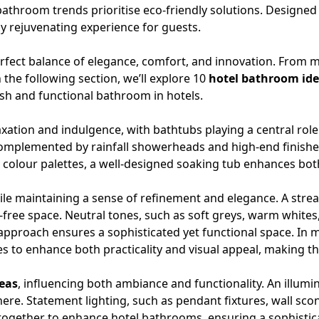
athroom trends prioritise eco-friendly solutions. Designed
ly rejuvenating experience for guests.
rfect balance of elegance, comfort, and innovation. From mi
 the following section, we’ll explore 10
hotel bathroom id
ish and functional bathroom in hotels.
axation and indulgence, with
bathtubs
playing a central rol
 Complemented by rainfall showerheads and high-end finish
 colour palettes, a well-designed soaking tub enhances bot
ile maintaining a sense of refinement and elegance. A str
-free space. Neutral tones, such as soft greys, warm whites
s approach ensures a sophisticated yet functional space. In
es to enhance both practicality and visual appeal, making t
eas
, influencing both ambiance and functionality. An
illumi
ere. Statement lighting, such as pendant fixtures, wall sco
 together to enhance hotel bathrooms, ensuring a sophistica