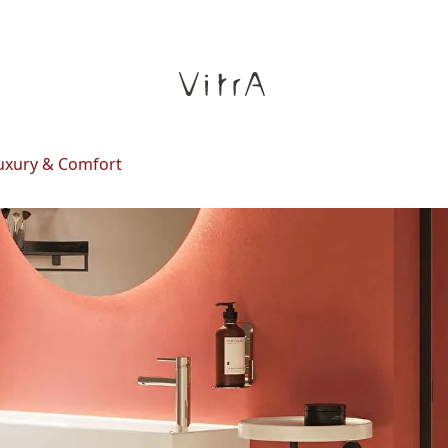
Luxury & Comfort