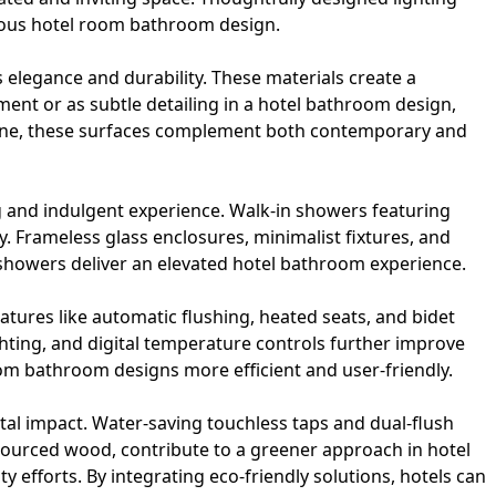
urious hotel room bathroom design.
 elegance and durability. These materials create a
ment or as subtle detailing in a hotel bathroom design,
estone, these surfaces complement both contemporary and
g and indulgent experience. Walk-in showers featuring
 Frameless glass enclosures, minimalist fixtures, and
showers
deliver an elevated hotel bathroom experience.
atures like automatic flushing, heated seats, and bidet
ghting, and digital temperature controls further improve
oom bathroom designs more efficient and user-friendly.
al impact. Water-saving touchless taps and dual-flush
 sourced wood, contribute to a greener approach in hotel
efforts. By integrating eco-friendly solutions, hotels can