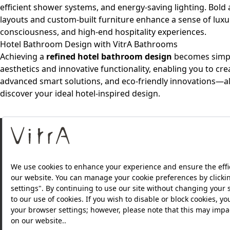
efficient shower systems, and energy-saving lighting. Bold ae
layouts and custom-built furniture enhance a sense of lux
consciousness, and high-end hospitality experiences.
Hotel Bathroom Design with VitrA Bathrooms
Achieving a
refined hotel bathroom design
becomes simple
aesthetics and innovative functionality, enabling you to cre
advanced smart solutions, and eco-friendly innovations—all
discover your ideal hotel-inspired design.
About Us
Products
Privacy Policy and Data Protection Policy |
Quality P