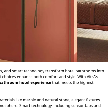
ials, and smart technology transform hotel bathrooms into
 choices enhance both comfort and style. With VitrA’s
bathroom hotel experience
that meets the highest
aterials like marble and natural stone, elegant fixtures
atmosphere. Smart technology, including sensor taps and