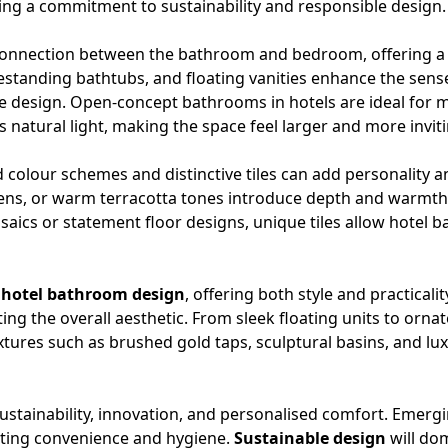
ing a commitment to sustainability and responsible design.
onnection between the bathroom and bedroom, offering a 
estanding bathtubs, and floating vanities enhance the sense
 the design. Open-concept bathrooms in hotels are ideal f
 natural light, making the space feel larger and more inviti
d colour schemes and distinctive tiles can add personality a
reens, or warm terracotta tones introduce depth and warmth
osaics or statement floor designs, unique tiles allow hotel
d
hotel bathroom design
, offering both style and practica
ng the overall aesthetic. From sleek floating units to orna
tures such as brushed gold taps, sculptural basins, and lux
 sustainability, innovation, and personalised comfort. Emer
oting convenience and hygiene.
Sustainable design
will dom