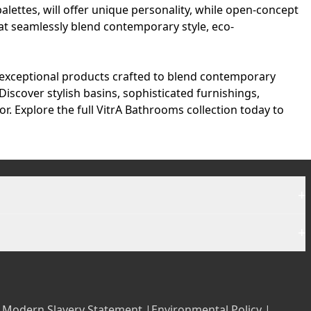
palettes, will offer unique personality, while open-concept
at seamlessly blend contemporary style, eco-
 exceptional products crafted to blend contemporary
Discover stylish basins, sophisticated furnishings,
r. Explore the full
VitrA Bathrooms collection
today to
+
+
|
Modern Slavery Statement |
Environmental Policy |