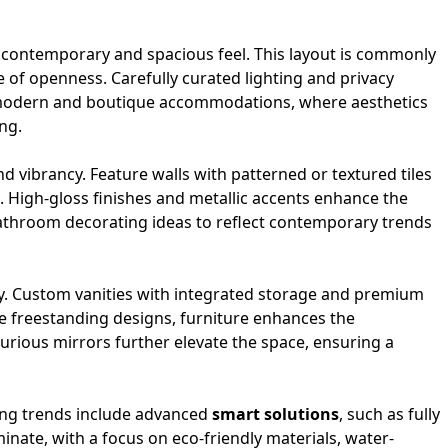
contemporary and spacious feel. This layout is commonly
 of openness. Carefully curated lighting and privacy
or modern and boutique accommodations, where aesthetics
ng.
nd vibrancy. Feature walls with patterned or textured tiles
. High-gloss finishes and metallic accents enhance the
 bathroom decorating ideas to reflect contemporary trends
lity. Custom vanities with integrated storage and premium
te freestanding designs, furniture enhances the
urious mirrors further elevate the space, ensuring a
ging trends include advanced
smart solutions
, such as fully
inate, with a focus on eco-friendly materials, water-