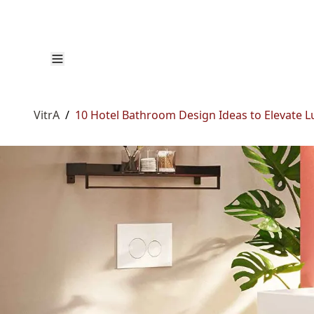
VitrA
/
10 Hotel Bathroom Design Ideas to Elevate 