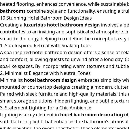
heated flooring, enhances convenience, while sustainable b
bathrooms
combine style and functionality, ensuring a tru
10 Stunning Hotel Bathroom Design Ideas
Creating a
luxurious hotel bathroom design
involves a pe
contributes to an inviting and sophisticated atmosphere. In
smart technology, helping to redefine the concept of a styl
1. Spa-Inspired Retreat with Soaking Tubs
A spa-inspired hotel bathroom design offers a sense of rel
and comfort, allowing guests to unwind after a long day.
spa-like spaces. By incorporating warm textures and subtle
2. Minimalist Elegance with Neutral Tones
Minimalist
hotel bathroom design
embraces simplicity wh
mounted or
countertop
designs creating a modern, clutter
Paired with sleek furniture and high-quality materials, thi
smart storage solutions, hidden lighting, and subtle textur
3. Statement Lighting for a Chic Ambience
Lighting is a key element in
hotel bathroom decorating id
soft, flattering light that enhances the bathroom’s atmosph
while elevating the overall aesthetic. These elements work