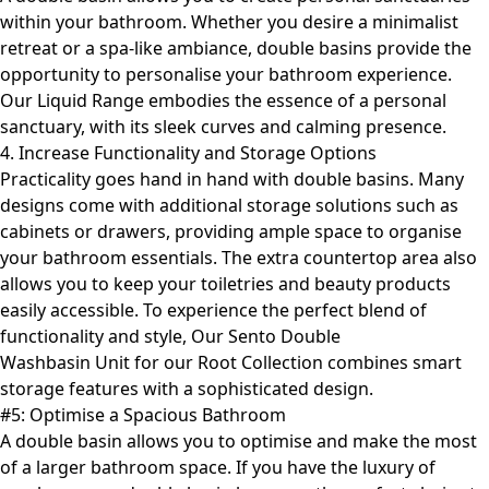
within your bathroom. Whether you desire a minimalist
retreat or a spa-like ambiance, double basins provide the
opportunity to personalise your bathroom experience.
Our
Liquid Range
embodies the essence of a personal
sanctuary, with its sleek curves and calming presence.
4. Increase Functionality and Storage Options
Practicality goes hand in hand with double basins. Many
designs come with additional storage solutions such as
cabinets or drawers, providing ample space to organise
your bathroom essentials. The extra countertop area also
allows you to keep your toiletries and beauty products
easily accessible. To experience the perfect blend of
functionality and style, Our Sento Double
Washbasin Unit for our
Root Collection
combines smart
storage features with a sophisticated design.
#5: Optimise a Spacious Bathroom
A double basin allows you to optimise and make the most
of a larger bathroom space. If you have the luxury of