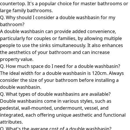
countertop. It's a popular choice for master bathrooms or
large family bathrooms.
Q. Why should I consider a double washbasin for my
bathroom?
A double washbasin can provide added convenience,
particularly for couples or families, by allowing multiple
people to use the sinks simultaneously. It also enhances
the aesthetics of your bathroom and can increase
property value.
Q. How much space do I need for a double washbasin?
The ideal width for a double washbasin is 120cm. Always
consider the size of your bathroom before installing a
double washbasin.
Q. What types of double washbasins are available?
Double washbasins come in various styles, such as
pedestal, wall-mounted, undermount, vessel, and
integrated, each offering unique aesthetic and functional
attributes.
Q. What's the average cost of a double washbasin?