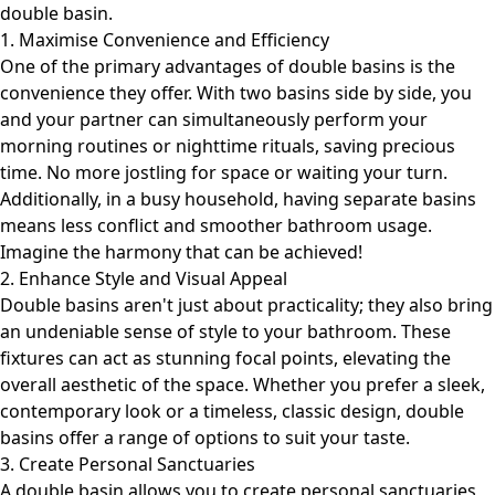
double basin.
1. Maximise Convenience and Efficiency
One of the primary advantages of double basins is the
convenience they offer. With two basins side by side, you
and your partner can simultaneously perform your
morning routines or nighttime rituals, saving precious
time. No more jostling for space or waiting your turn.
Additionally, in a busy household, having separate basins
means less conflict and smoother bathroom usage.
Imagine the harmony that can be achieved!
2. Enhance Style and Visual Appeal
Double basins aren't just about practicality; they also bring
an undeniable sense of style to your bathroom. These
fixtures can act as stunning focal points, elevating the
overall aesthetic of the space. Whether you prefer a sleek,
contemporary look or a timeless, classic design, double
basins offer a range of options to suit your taste.
3. Create Personal Sanctuaries
A double basin allows you to create personal sanctuaries