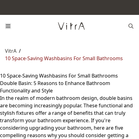
VitrA
/
10 Space-Saving Washbasins For Small Bathrooms
10 Space-Saving Washbasins For Small Bathrooms
Double Basin: 5 Reasons to Enhance Bathroom
Functionality and Style
In the realm of modern bathroom design, double basins
are becoming increasingly popular. These functional and
stylish fixtures offer a range of benefits that can truly
transform your bathroom experience. If you're
considering upgrading your bathroom, here are five
compelling reasons why you should consider getting a