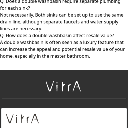
Q. Does a double washbasin require separate plumbing
for each sink?
Not necessarily. Both sinks can be set up to use the same
drain line, although separate faucets and water supply
lines are necessary.
Q. How does a double washbasin affect resale value?
A double washbasin is often seen as a luxury feature that
can increase the appeal and potential resale value of your
home, especially in the master bathroom.
+
About Us