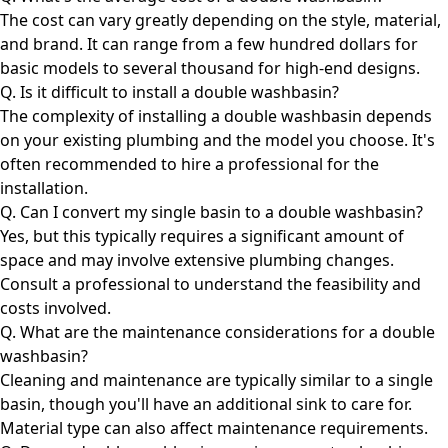
The cost can vary greatly depending on the style, material,
and brand. It can range from a few hundred dollars for
basic models to several thousand for high-end designs.
Q. Is it difficult to install a double washbasin?
The complexity of installing a double washbasin depends
on your existing plumbing and the model you choose. It's
often recommended to hire a professional for the
installation.
Q. Can I convert my single basin to a double washbasin?
Yes, but this typically requires a significant amount of
space and may involve extensive plumbing changes.
Consult a professional to understand the feasibility and
costs involved.
Q. What are the maintenance considerations for a double
washbasin?
Cleaning and maintenance are typically similar to a single
basin, though you'll have an additional sink to care for.
Material type can also affect maintenance requirements.