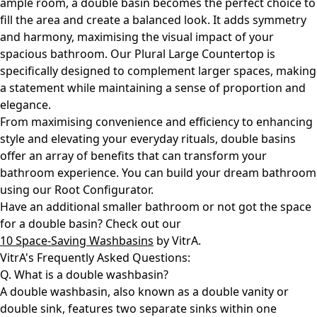
ample room, a double basin becomes the perfect choice to
fill the area and create a balanced look. It adds symmetry
and harmony, maximising the visual impact of your
spacious bathroom. Our
Plural Large Countertop
is
specifically designed to complement larger spaces, making
a statement while maintaining a sense of proportion and
elegance.
From maximising convenience and efficiency to enhancing
style and elevating your everyday rituals, double basins
offer an array of benefits that can transform your
bathroom experience. You can build your dream bathroom
using our Root Configurator.
Have an additional smaller bathroom or not got the space
for a double basin? Check out our
10 Space-Saving Washbasins
by VitrA.
VitrA's Frequently Asked Questions:
Q. What is a double washbasin?
A double washbasin, also known as a double vanity or
double sink, features two separate sinks within one