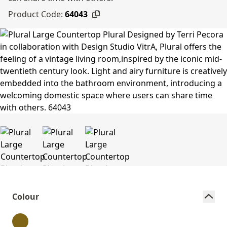
Product Code:
64043
Colour