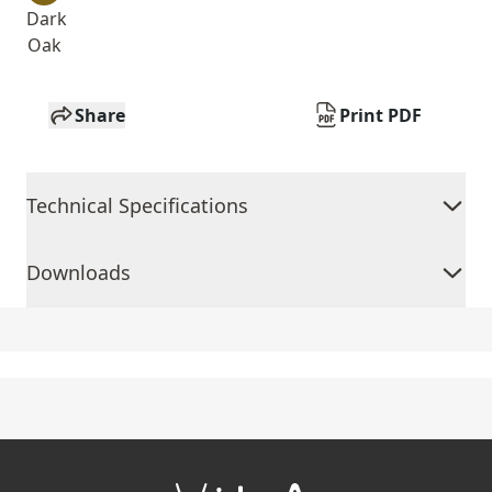
Dark
Oak
Share
Print PDF
Technical Specifications
Downloads