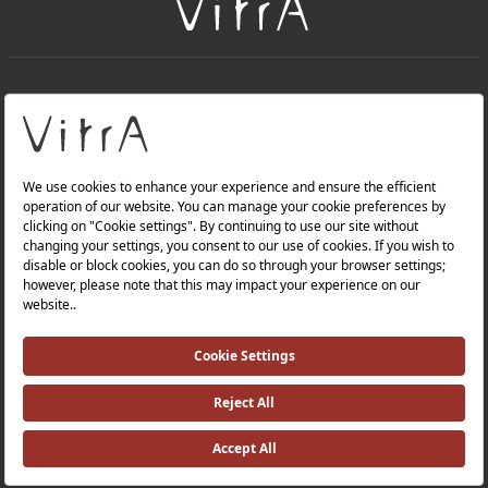
+
About Us
+
Products
Privacy Policy and Data Protection Policy |
Quality Policy |
Occupational Health and Safety Policy |
Tax Strategy |
Modern Slavery Statement |
Environmental Policy |
Energy Policy |
Investor Relations |
©2025 VitrA All Rights Reserved.