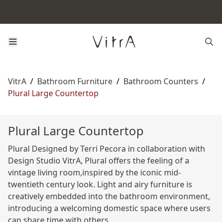
VitrA
/
Bathroom Furniture
/
Bathroom Counters
/
Plural Large Countertop
Plural Large Countertop
Plural Designed by Terri Pecora in collaboration with
Design Studio VitrA, Plural offers the feeling of a
vintage living room,inspired by the iconic mid-
twentieth century look. Light and airy furniture is
creatively embedded into the bathroom environment,
introducing a welcoming domestic space where users
can share time with others.