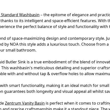
a Standard Washbasin
– the epitome of elegance and practica
anks to its intelligent and space-efficient features. With
erience the perfect balance of style and functionality wit
nd of space-maximizing design and contemporary style. Jus
ed by NOA this style adds a luxurious touch. Choose from a
our small bathroom.
uid Butler Sink is a true embodiment of the blend of innovati
. This washbasin's meticulous detailing and superior craft
lable with and without tap & overflow holes to allow maxim
th smart functionality, making it an ideal match for sma
on guarantees both longevity and visual appeal all whilst sa
ide
Zentrum Vanity Basin
is perfect when it comes to crafti
n and precise craftsmanship make it a standout piece. The 