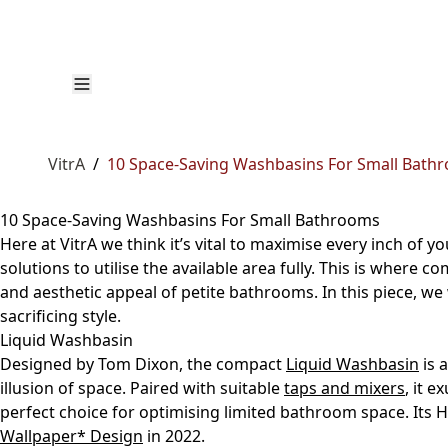
VitrA
/
10 Space-Saving Washbasins For Small Bath
10 Space-Saving Washbasins For Small Bathrooms
Here at VitrA we think it’s vital to maximise every inch of y
solutions to utilise the available area fully. This is where 
and aesthetic appeal of petite bathrooms. In this piece, we
sacrificing style.
Liquid Washbasin
Designed by Tom Dixon, the compact
Liquid Washbasin
is 
illusion of space. Paired with suitable
taps and mixers
, it 
perfect choice for optimising limited bathroom space. Its
Wallpaper* Design
in 2022.