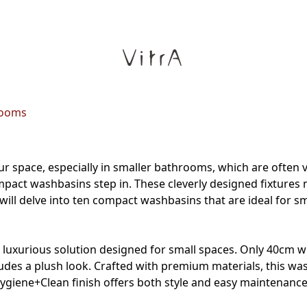
rooms
our space, especially in smaller bathrooms, which are often v
compact washbasins step in. These cleverly designed fixtures 
 will delve into ten compact washbasins that are ideal for 
a luxurious solution designed for small spaces. Only 40cm wi
exudes a plush look. Crafted with premium materials, this wa
 Hygiene+Clean finish offers both style and easy maintenan