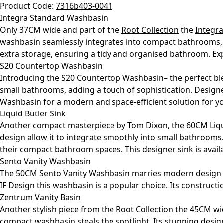
Product Code:
7316b403-0041
Integra Standard Washbasin
Only 37CM wide and part of the
Root Collection
the
Integr
washbasin seamlessly integrates into compact bathrooms, th
extra storage, ensuring a tidy and organised bathroom. Exp
S20 Countertop Washbasin
Introducing the S20 Countertop Washbasin– the perfect ble
small bathrooms, adding a touch of sophistication. Design
Washbasin for a modern and space-efficient solution for y
Liquid Butler Sink
Another compact masterpiece by
Tom Dixon
, the 60CM Liq
design allow it to integrate smoothly into small bathrooms
their compact bathroom spaces. This designer sink is avai
Sento Vanity Washbasin
The 50CM Sento Vanity Washbasin marries modern design wi
IF Design
this washbasin is a popular choice. Its constructi
Zentrum Vanity Basin
Another stylish piece from the
Root Collection
the 45CM w
compact washbasin steals the spotlight. Its stunning desig