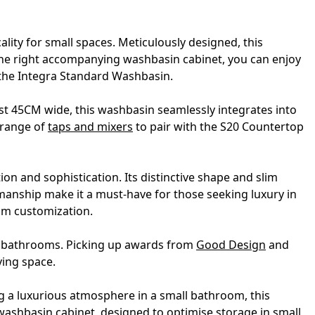
lity for small spaces. Meticulously designed, this
 the right accompanying washbasin cabinet, you can enjoy
h the Integra Standard Washbasin.
t 45CM wide, this washbasin seamlessly integrates into
 range of
taps and mixers
to pair with the S20 Countertop
on and sophistication. Its distinctive shape and slim
smanship make it a must-have for those seeking luxury in
um customization.
ll bathrooms. Picking up awards from
Good Design
and
ving space.
ng a luxurious atmosphere in a small bathroom, this
washbasin cabinet, designed to optimise storage in small