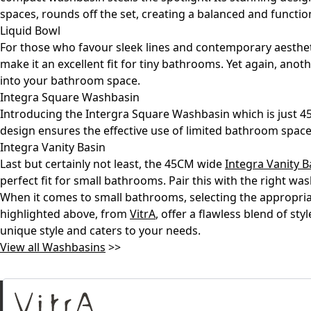
spaces, rounds off the set, creating a balanced and functi
Liquid Bowl
For those who favour sleek lines and contemporary aesthe
make it an excellent fit for tiny bathrooms. Yet again, ano
into your bathroom space.
Integra Square Washbasin
Introducing the Intergra Square Washbasin which is just 45C
design ensures the effective use of limited bathroom spac
Integra Vanity Basin
Last but certainly not least, the 45CM wide
Integra Vanity B
perfect fit for small bathrooms. Pair this with the right w
When it comes to small bathrooms, selecting the appropri
highlighted above, from
VitrA
, offer a flawless blend of st
unique style and caters to your needs.
View all Washbasins
>>