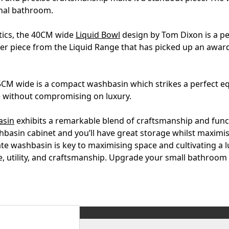
onal bathroom.
tics, the 40CM wide
Liquid Bowl
design by Tom Dixon is a pe
ther piece from the Liquid Range that has picked up an awar
M wide is a compact washbasin which strikes a perfect equil
e without compromising on luxury.
asin
exhibits a remarkable blend of craftsmanship and funct
ashbasin cabinet and you’ll have great storage whilst maximi
ate washbasin is key to maximising space and cultivating 
yle, utility, and craftsmanship. Upgrade your small bathroom