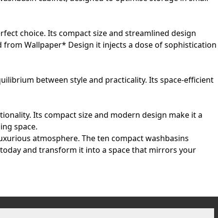
rfect choice. Its compact size and streamlined design
d from Wallpaper* Design it injects a dose of sophistication
ibrium between style and practicality. Its space-efficient
ionality. Its compact size and modern design make it a
sing space.
a luxurious atmosphere. The ten compact washbasins
 today and transform it into a space that mirrors your