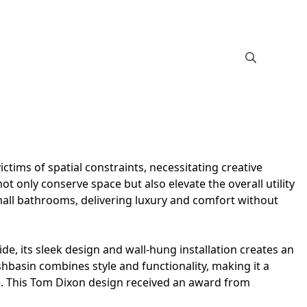
ictims of spatial constraints, necessitating creative
not only conserve space but also elevate the overall utility
small bathrooms, delivering luxury and comfort without
de, its sleek design and wall-hung installation creates an
shbasin combines style and functionality, making it a
ce. This Tom Dixon design received an award from