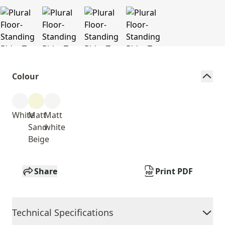
Colour
White
Matt
Matt
Sand
white
Beige
Share
Print PDF
Technical Specifications