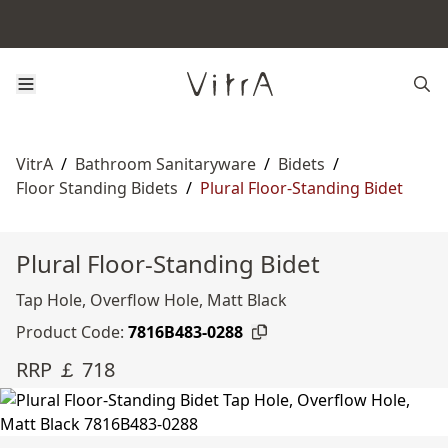
VitrA
/
Bathroom Sanitaryware
/
Bidets
/
Floor Standing Bidets
/
Plural Floor-Standing Bidet
Plural Floor-Standing Bidet
Tap Hole, Overflow Hole, Matt Black
Product Code:
7816B483-0288
RRP ￡ 718