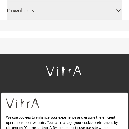
Downloads
+
About Us
+
Products