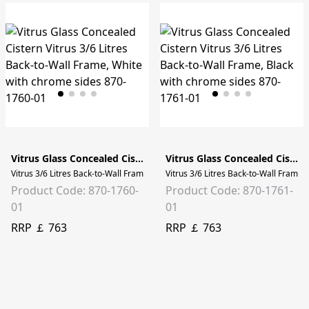
Vitrus Glass Concealed Cistern
Vitrus Glass Concealed Cistern
Vitrus 3/6 Litres Back-to-Wall Frame, White with chrome sides
Vitrus 3/6 Litres Back-to-Wall Frame,
Product Code: 870-1760-
Product Code: 870-1761-
01
01
RRP ￡ 763
RRP ￡ 763