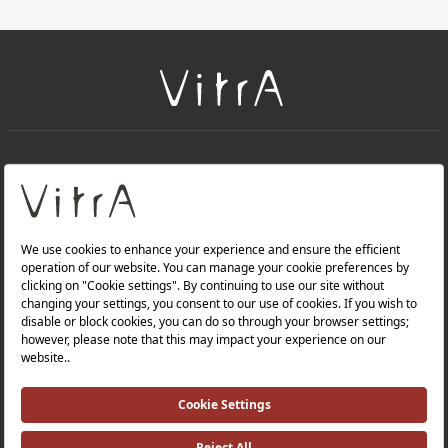
+
About Us
+
Products
Privacy Policy and Data Protection Policy |
Quality Policy |
Occupational Health and Safety Policy |
Tax Strategy |
Modern Slavery Statement |
Environmental Policy |
Energy Policy |