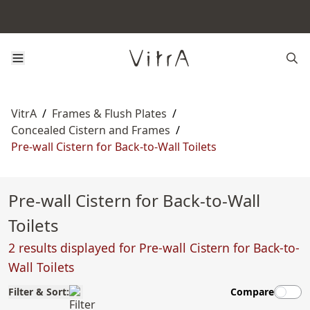
VitrA
/
Frames & Flush Plates
/
Concealed Cistern and Frames
/
Pre-wall Cistern for Back-to-Wall Toilets
Pre-wall Cistern for Back-to-Wall
Toilets
2 results displayed for Pre-wall Cistern for Back-to-
Wall Toilets
Filter & Sort:
Compare