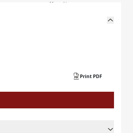
Print PDF