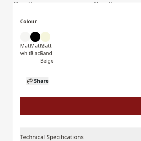
Colour
Matt
Matte
Matt
white
Black
Sand
Beige
Share
Technical Specifications