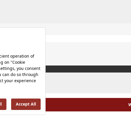
W
olicy |
Occupational Health and Safety Policy |
Tax Strategy 