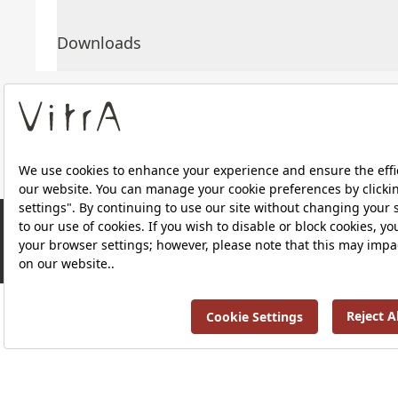
Downloads
About Us
Products
Privacy Policy and Data Protection Policy |
Quality P