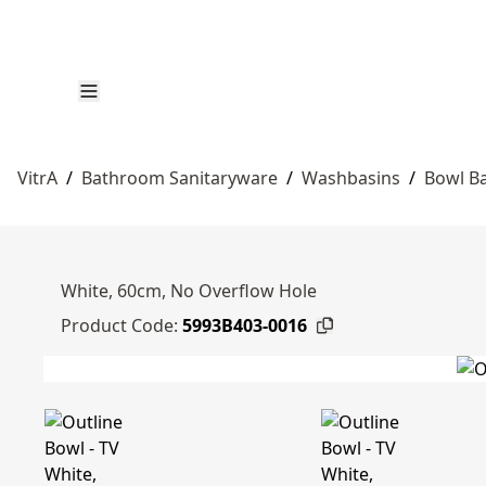
VitrA
/
Bathroom Sanitaryware
/
Washbasins
/
Bowl B
White, 60cm, No Overflow Hole
Product Code:
5993B403-0016