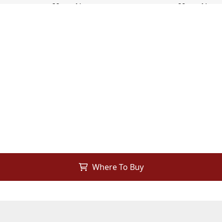
Where To Buy