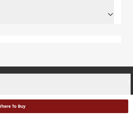
+
+
here To Buy
|
Modern Slavery Statement |
Environmental Policy |