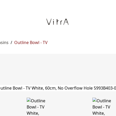
asins
/
Outline Bowl - TV