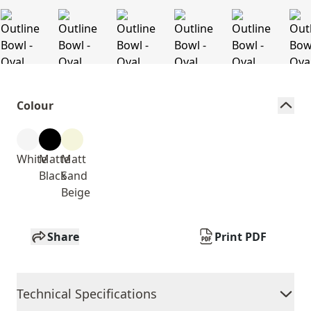
Colour
White
Matte
Matt
Black
Sand
Beige
Share
Print PDF
Technical Specifications