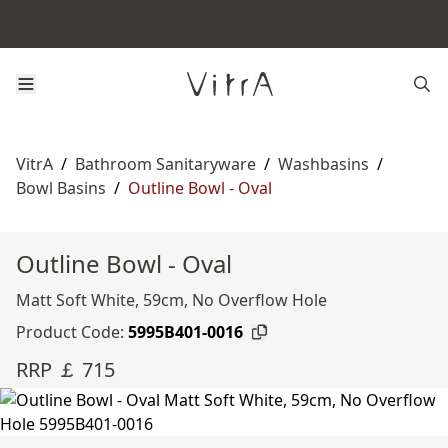
VitrA
/
Bathroom Sanitaryware
/
Washbasins
/
Bowl Basins
/
Outline Bowl - Oval
Outline Bowl - Oval
Matt Soft White, 59cm, No Overflow Hole
Product Code:
5995B401-0016
RRP ￡ 715