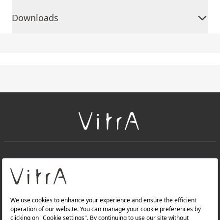
Downloads
+
About Us
+
Products