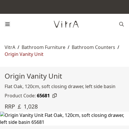
VitrA
/
Bathroom Furniture
/
Bathroom Counters
/
Origin Vanity Unit
Origin Vanity Unit
Flat Oak, 120cm, soft closing drawer, left side basin
Product Code:
65681
RRP ￡ 1,028