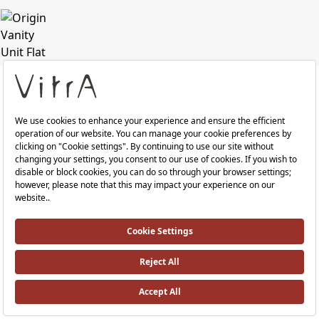
Colour
Patterned
Black
Oak
Share
Print PDF
RRP ￡ 1,028
Where To Buy
Technical Specifications